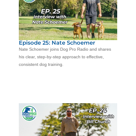
Episode 25: Nate Schoemer
Nate Schoemer joins Dog Pro Radio and shares
his clear, step-by-step approach to effective,
consistent dog training.