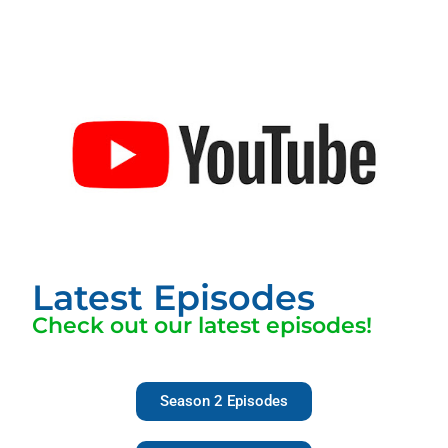
Latest Episodes
Check out our latest episodes!
Season 2 Episodes