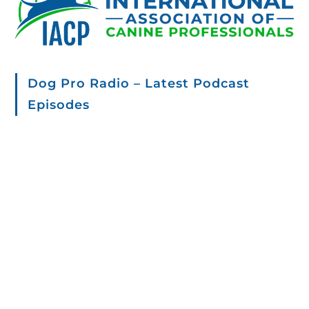
Dog Pro Radio – Latest Podcast
Episodes