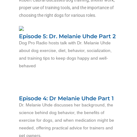
Robert Cabral discusses dog training, shelter work,
proper use of training tools, and the importance of
choosing the right dogs for various roles.
Episode 5: Dr. Melanie Uhde Part 2
Dog Pro Radio hosts talk with Dr. Melanie Uhde
about dog exercise, diet, behavior, socialization,
and training tips to keep dogs happy and well-
behaved
Episode 4: Dr Melanie Uhde Part 1
Dr. Melanie Uhde discusses her background, the
science behind dog behavior, the benefits of
exercise for dogs, and when medication might be
needed, offering practical advice for trainers and
pet owners.