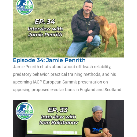
Episode 34: Jamie Penrith
Jamie Penrith chats about about off-leash reliability,
predatory behavior, practical training methods, and his
upcoming IACP European Summit presentation on
opposing proposed e-collar bans in England and Scotland.