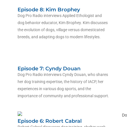
Episode 8: Kim Brophey
Dog Pro Radio interviews Applied Ethologist and
dog behavior educator, Kim Brophey. Kim discusses
the evolution of dogs, village versus domesticated
breeds, and adapting dogs to modern lifestyles.
Episode 7: Cyndy Douan
Dog Pro Radio interviews
Cyndy Douan
, who shares
her dog training expertise, the history of IACP, her
experiences in various dog sports, and the
importance of community and professional support.
Episode 6: Robert Cabral