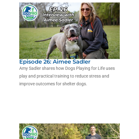
Episode 26: Aimee Sadler
Amy Sadler shares how Dogs Playing for Life uses
play and practical training to reduce stress and
improve outcomes for shelter dogs.