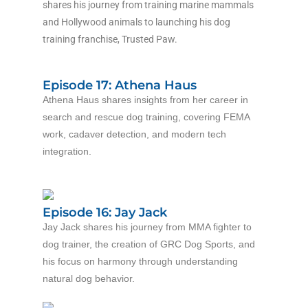
shares his journey from training marine mammals
and Hollywood animals to launching his dog
training franchise, Trusted Paw.
Episode 17: Athena Haus
Athena Haus shares insights from her career in
search and rescue dog training, covering FEMA
work, cadaver detection, and modern tech
integration.
Episode 16: Jay Jack
Jay Jack shares his journey from MMA fighter to
dog trainer, the creation of GRC Dog Sports, and
his focus on harmony through understanding
natural dog behavior.