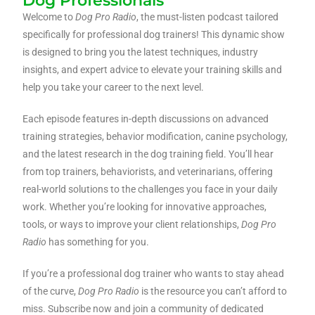
Dog Professionals
Welcome to
Dog Pro Radio
, the must-listen podcast tailored
specifically for professional dog trainers! This dynamic show
is designed to bring you the latest techniques, industry
insights, and expert advice to elevate your training skills and
help you take your career to the next level.
Each episode features in-depth discussions on advanced
training strategies, behavior modification, canine psychology,
and the latest research in the dog training field. You’ll hear
from top trainers, behaviorists, and veterinarians, offering
real-world solutions to the challenges you face in your daily
work. Whether you’re looking for innovative approaches,
tools, or ways to improve your client relationships,
Dog Pro
Radio
has something for you.
If you’re a professional dog trainer who wants to stay ahead
of the curve,
Dog Pro Radio
is the resource you can’t afford to
miss. Subscribe now and join a community of dedicated