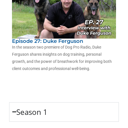
Episode 27: Duke Ferguson
In the season two premiere of Dog Pro Radio, Duke
Ferguson shares insights on dog training, personal
growth, and the power of breathwork for improving both
client outcomes and professional well-being.
Season 1