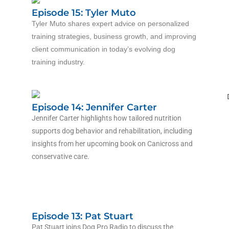
Episode 15: Tyler Muto
Tyler Muto shares expert advice on personalized
training strategies, business growth, and improving
client communication in today’s evolving dog
training industry.
Episode 14: Jennifer Carter
Jennifer Carter highlights how tailored nutrition
supports dog behavior and rehabilitation, including
insights from her upcoming book on Canicross and
conservative care.
Episode 13: Pat Stuart
Pat Stuart joins Dog Pro Radio to discuss the