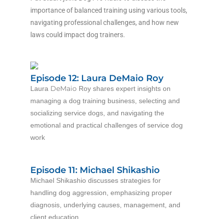
importance of balanced training using various tools,
navigating professional challenges, and how new
laws could impact dog trainers.
Episode 12: Laura DeMaio Roy
DeMaio
Laura
Roy shares expert insights on
managing a dog training business, selecting and
socializing service dogs, and navigating the
emotional and practical challenges of service dog
work
Episode 11: Michael Shikashio
Michael Shikashio discusses strategies for
handling dog aggression, emphasizing proper
diagnosis, underlying causes, management, and
client education.