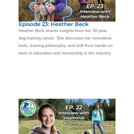
Episode 23: Heather Beck
Heather Beck shares insights from her 30-year
dog training career. She discusses her innovative
tools, training philosophy, and shift from hands-on
work to education and mentorship in the industry.