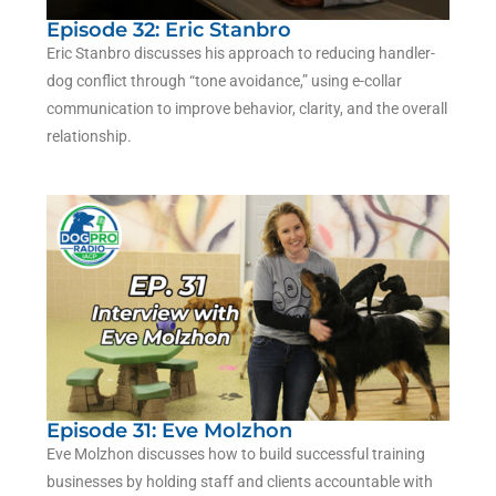
Episode 32: Eric Stanbro
Eric Stanbro
discusses his approach to reducing handler-
dog conflict through “tone avoidance,” using e-collar
communication to improve behavior, clarity, and the overall
relationship.
Episode 31: Eve Molzhon
Eve Molzhon discusses how to build successful training
businesses by holding staff and clients accountable with