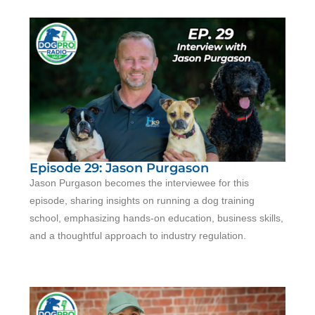
Episode 29: Jason Purgason
Jason Purgason becomes the interviewee for this
episode, sharing insights on running a dog training
school, emphasizing hands-on education, business skills,
and a thoughtful approach to industry regulation.