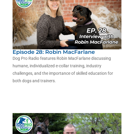
Episode 28: Robin MacFarlane
Dog Pro Radio features Robin MacFarlane discussing
humane, individualized e-collar training, industry
challenges, and the importance of skilled education for
both dogs and trainers.