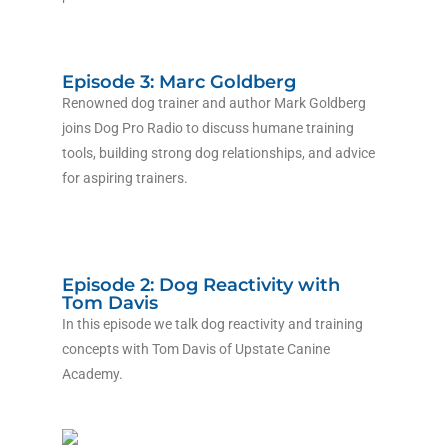
Episode 3: Marc Goldberg
Renowned dog trainer and author Mark Goldberg
joins Dog Pro Radio to discuss humane training
tools, building strong dog relationships, and advice
for aspiring trainers.
Episode 2: Dog Reactivity with
Tom Davis
In this episode we talk dog reactivity and training
concepts with Tom Davis of Upstate Canine
Academy.