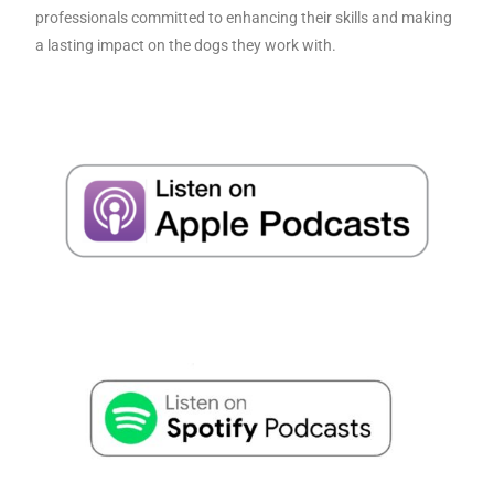
professionals committed to enhancing their skills and making
a lasting impact on the dogs they work with.