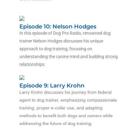
Episode 10: Nelson Hodges
In this episode of Dog Pro Radio, renowned dog
trainer Nelson Hodges discusses his unique
approach to dog training, focusing on
understanding the canine mind and building strong
relationships.
Episode 9: Larry Krohn
Larry Krohn discusses his journey from federal
agent to dog trainer, emphasizing compassionate
training, proper e-collar use, and adapting
methods to benefit both dogs and owners while
addressing the future of dog training.