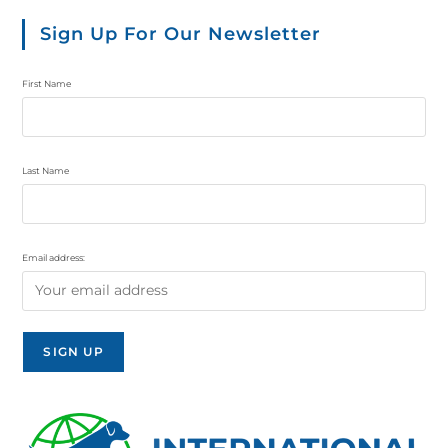
Sign Up For Our Newsletter
First Name
Last Name
Email address: