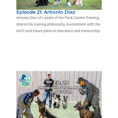
Episode 21: Antonio Diaz
Antonio Diaz of Leader of the Pack Canine Training,
shares his training philosophy, involvement with the
IACP, and future plans in education and mentorship.