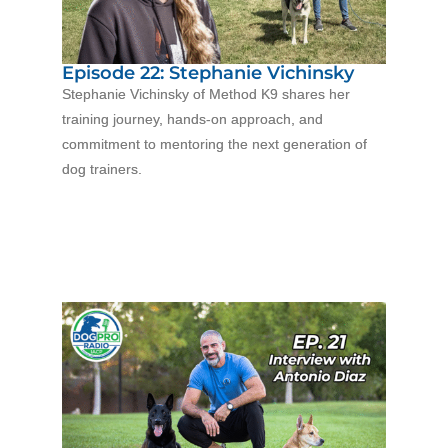
Episode 22: Stephanie Vichinsky
Stephanie Vichins
ky of Method K9 shares her
training journey, hands-on approach, and
commitment to mentoring the next generation of
dog trainers.