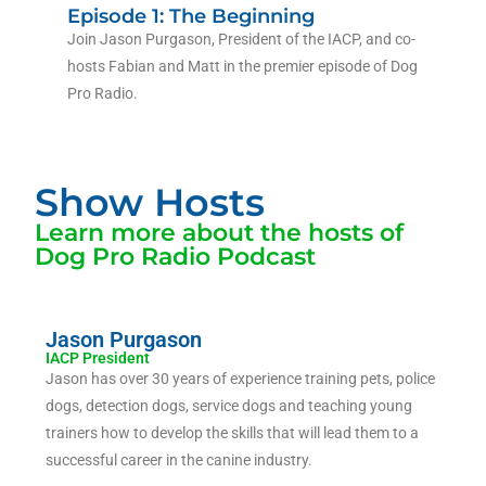
Episode 1: The Beginning
Join Jason Purgason, President of the IACP, and co-
hosts Fabian and Matt in the premier episode of Dog
Pro Radio.
Show Hosts
Learn more about the hosts of
Dog Pro Radio Podcast
Jason Purgason
IACP President
Jason has over 30 years of experience training pets, police
dogs, detection dogs, service dogs and teaching young
trainers how to develop the skills that will lead them to a
successful career in the canine industry.