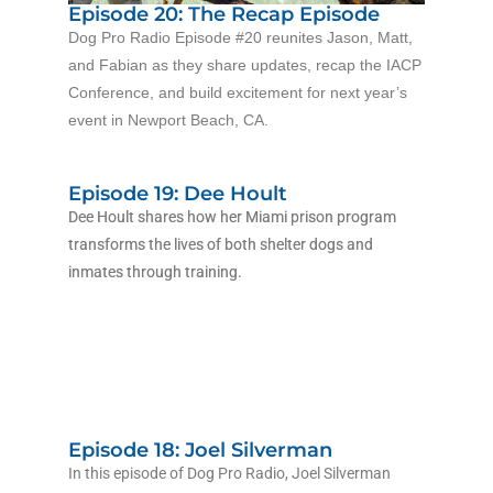
Episode 20: The Recap Episode
Dog Pro Radio Episode #20 reunites Jason, Matt,
and Fabian as they share updates, recap the IACP
Conference, and build excitement for next year’s
event in Newport Beach, CA.
Episode 19: Dee Hoult
Dee Hoult shares how her Miami prison program
transforms the lives of both shelter dogs and
inmates through training.
Episode 18: Joel Silverman
In this episode of Dog Pro Radio, Joel Silverman