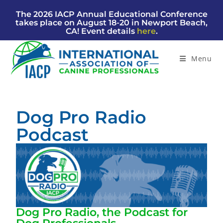
The 2026 IACP Annual Educational Conference
takes place on August 18-20 in Newport Beach,
CA! Event details
here
.
Menu
Dog Pro Radio
Podcast
Dog Pro Radio, the Podcast for