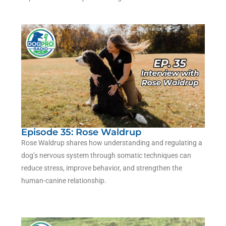
Episode 35: Rose Waldrup
Rose Waldrup shares how understanding and regulating a
dog’s nervous system through somatic techniques can
reduce stress, improve behavior, and strengthen the
human-canine relationship.