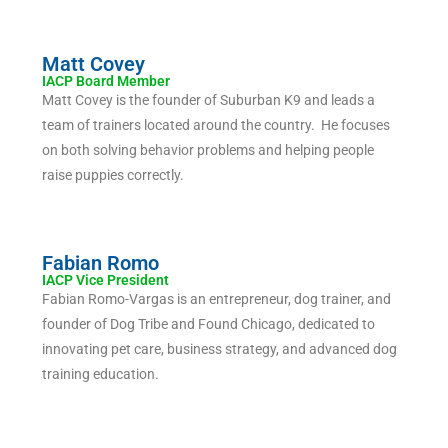
Matt Covey
IACP Board Member
Matt Covey is the founder of Suburban K9 and leads a
team of trainers located around the country. He focuses
on both solving behavior problems and helping people
raise puppies correctly.
Fabian Romo
IACP Vice President
Fabian Romo-Vargas is an entrepreneur, dog trainer, and
founder of Dog Tribe and Found Chicago, dedicated to
innovating pet care, business strategy, and advanced dog
training education.