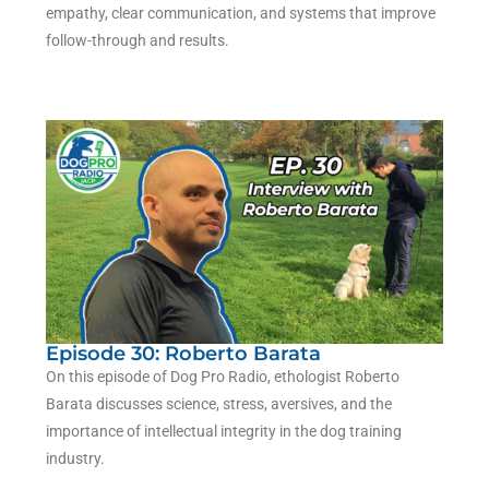
empathy, clear communication, and systems that improve
follow-through and results.
Episode 30: Roberto Barata
On this episode of Dog Pro Radio, ethologist Roberto
Barata discusses science, stress, aversives, and the
importance of intellectual integrity in the dog training
industry.