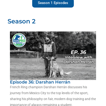
Season 1 Episodes
Season 2
Episode 36: Darshan Herrán
French Ring champion Darshan Herrán discusses his
journey from Mexico City to the top levels of the sport,
sharing his philosophy on fair, modern dog training and the
importance of always remaining a student.