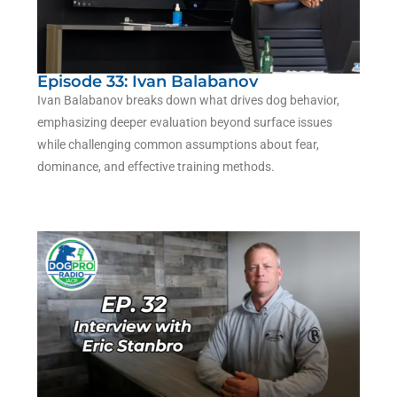
Episode 33: Ivan Balabanov
Ivan Balabanov
breaks down what drives dog behavior,
emphasizing deeper evaluation beyond surface issues
while challenging common assumptions about fear,
dominance, and effective training methods.