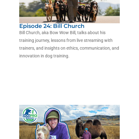
Episode 24: Bill Church
Bill Church, aka Bow Wow Bill, talks about his
training journey, lessons from live streaming with
trainers, and insights on ethics, communication, and
innovation in dog training.