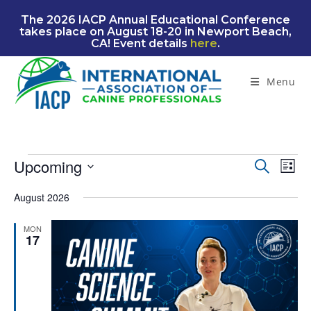
Skip
The 2026 IACP Annual Educational Conference
to
takes place on August 18-20 in Newport Beach,
content
CA! Event details
here
.
Menu
Events
Upcoming
E
E
S
L
e
v
v
S
i
a
August 2026
e
e
s
e
r
n
t
l
n
c
MON
t
e
17
t
h
V
c
s
i
t
S
e
d
e
w
a