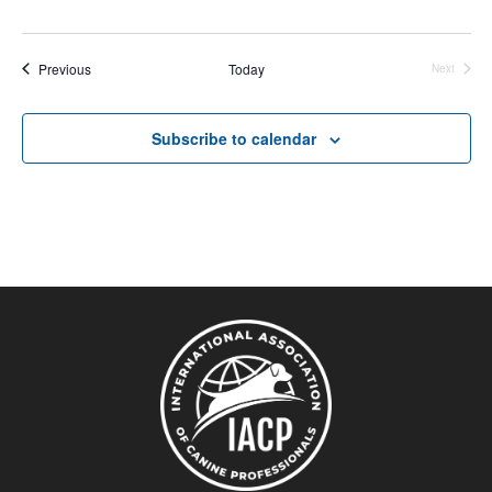
Events
Previous
Today
Next
Events
Subscribe to calendar