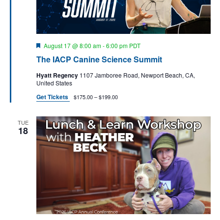
a
s
t
N
r
e
a
c
.
v
F
August 17 @ 8:00 am
-
6:00 pm
PDT
h
e
i
The IACP Canine Science Summit
a
a
g
t
n
Hyatt Regency
1107 Jamboree Road, Newport Beach, CA,
u
a
United States
r
d
t
e
Get Tickets
$175.00 – $199.00
d
V
i
i
o
TUE
n
18
e
w
s
N
a
v
i