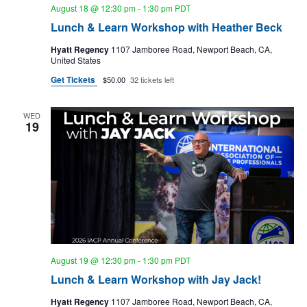
g
August 18 @ 12:30 pm
-
1:30 pm
PDT
Lunch & Learn Workshop with Heather Beck
a
t
Hyatt Regency
1107 Jamboree Road, Newport Beach, CA,
United States
i
Get Tickets
$50.00
32 tickets left
o
n
WED
19
August 19 @ 12:30 pm
-
1:30 pm
PDT
Lunch & Learn Workshop with Jay Jack!
Hyatt Regency
1107 Jamboree Road, Newport Beach, CA,