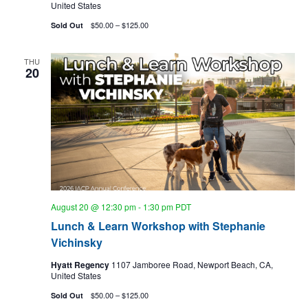
United States
$50.00 – $125.00
Sold Out
THU
20
August 20 @ 12:30 pm
-
1:30 pm
PDT
Lunch & Learn Workshop with Stephanie
Vichinsky
Hyatt Regency
1107 Jamboree Road, Newport Beach, CA,
United States
$50.00 – $125.00
Sold Out