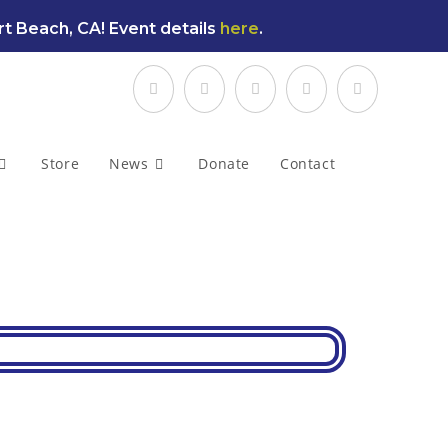
t Beach, CA! Event details
here
.
Store
News
Donate
Contact