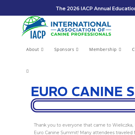
The 2026 IACP Annual Education
About
Sponsors
Membership
C
EURO CANINE S
Thank you to everyone that came to Wieliczka, P
Euro Canine Summit! Many attendees traveled f