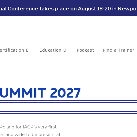
al Conference takes place on August 18-20 in Newpor
ertification
Education
Podcast
Find a Trainer
UMMIT 2027
oland for IACP’s very first
ar and wide to be present at