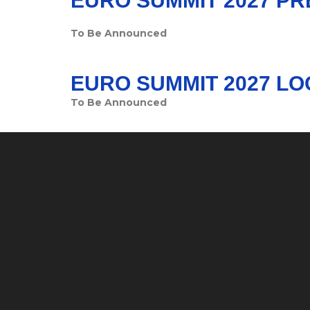
EURO SUMMIT 2027 P
To Be Announced
EURO SUMMIT 2027 LO
To Be Announced