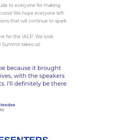
tude to everyone for making
ccess! We hope everyone left
ons that will continue to spark
one for the IACP. We look
e Summit takes us!
pe because it brought
ives, with the speakers
 I'll definitely be there
ttendee
vey