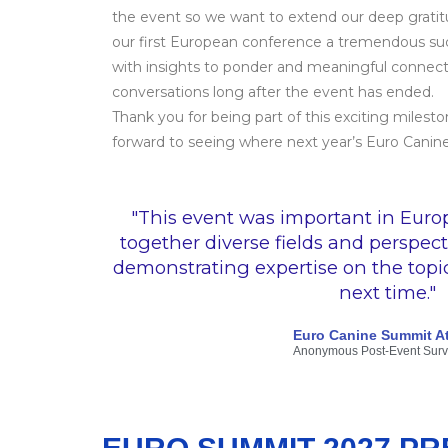
the event so we want to extend our deep grati
our first European conference a tremendous su
with insights to ponder and meaningful connecti
conversations long after the event has ended.
Thank you for being part of this exciting milest
forward to seeing where next year’s Euro Canin
"This event was important in Euro
together diverse fields and perspect
demonstrating expertise on the topics.
next time."
Euro Canine Summit A
Anonymous Post-Event Sur