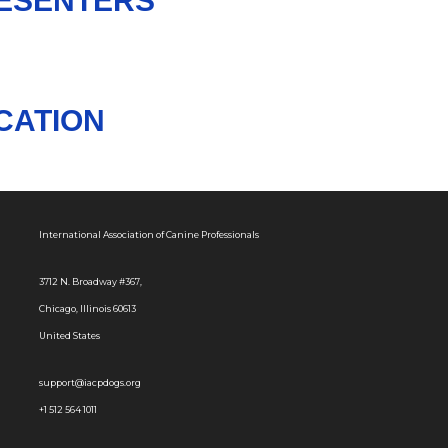
RESENTERS
CATION
International Association of Canine Professionals
3712 N. Broadway #367,
Chicago, Illinois 60613
United States
support@iacpdogs.org
+1 512 564 1011