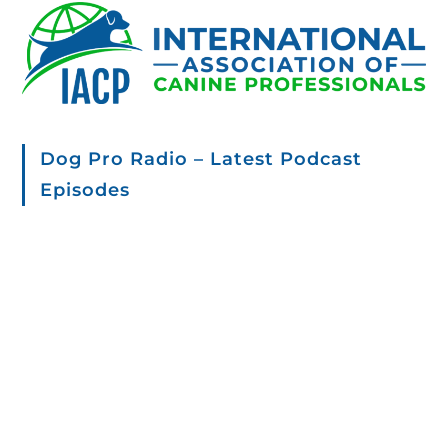
Dog Pro Radio – Latest Podcast
Episodes