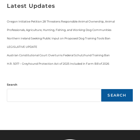
Latest Updates
Oregon Initiative Petition 28 Threatens Responsible Animal Ownership, Animal
Professionals, Agriculture, Hunting, Fishing, and Working Dog Communities
Northern Ireland Seeking Public Input on Proposed Dog Training Tools Ban
LEGISLATIVE UPDATE
Austrian Constitutional Court Overturns Federal Schutzhund Training Ban
H.R. 5017 – Greyhound Protection Act of 2025 Included in Farm Bill of 2026
Search
SEARCH