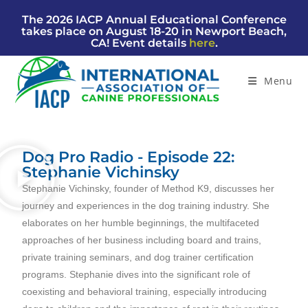
The 2026 IACP Annual Educational Conference
takes place on August 18-20 in Newport Beach,
CA! Event details
here
.
Menu
Dog Pro Radio - Episode 22:
Stephanie Vichinsky
Stephanie
Vichins
ky, founder of
Method K9, discusses her
journey and experiences in the dog training industry. She
elaborates on her humble beginnings, the multifaceted
approaches of her business including board and trains,
private training seminars, and dog trainer certification
programs. Stephanie dives into the significant role of
coexisting and behavioral training, especially introducing