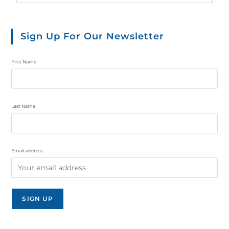
Sign Up For Our Newsletter
First Name
Last Name
Email address: