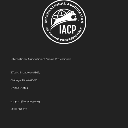
International Association of Canine Professionals
3712 N. Broadway #367,
Chicago, Illinois 60613
United States
support@iacpdogs.org
+1 512 564 1011