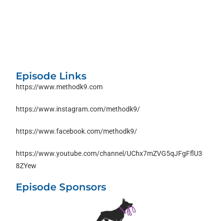
Episode Links
https://www.methodk9.com
https://www.instagram.com/methodk9/
https://www.facebook.com/methodk9/
https://www.youtube.com/channel/UChx7mZVG5qJFgFflU3
8ZYew
Episode Sponsors