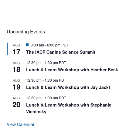
Upcoming Events
F
8:00 am
-
6:00 pm
PDT
AUG
17
e
The IACP Canine Science Summit
a
t
12:30 pm
-
1:30 pm
PDT
AUG
u
18
r
Lunch & Learn Workshop with Heather Beck
e
d
12:30 pm
-
1:30 pm
PDT
AUG
19
Lunch & Learn Workshop with Jay Jack!
12:30 pm
-
1:30 pm
PDT
AUG
20
Lunch & Learn Workshop with Stephanie
Vichinsky
View Calendar