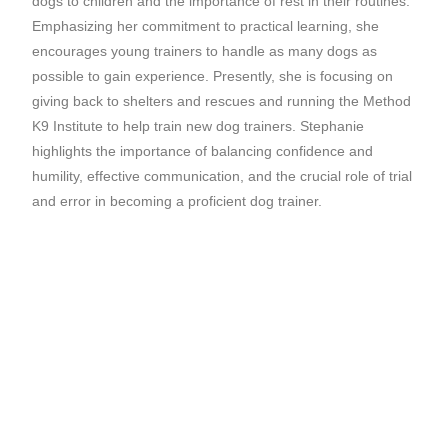
dogs to children and the importance of rest in their routines.
Emphasizing her commitment to practical learning, she
encourages young trainers to handle as many dogs as
possible to gain experience. Presently, she is focusing on
giving back to shelters and rescues and running the Method
K9 Institute to help train new dog trainers. Stephanie
highlights the importance of balancing confidence and
humility, effective communication, and the crucial role of trial
and error in becoming a proficient dog trainer.