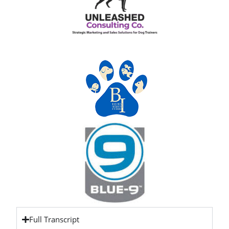
Full Transcript