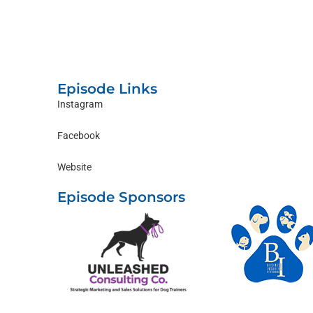
Episode Links
Instagram
Facebook
Website
Episode Sponsors