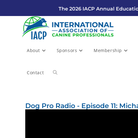
The 2026 IACP Annual Educatio
About
Sponsors
Membership
Contact
Dog Pro Radio - Episode 11: Mich