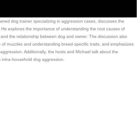
wned dog trainer specializing in aggression cases, discusses the
 He explores the importance of understanding the root causes of
, and the relationship between dog and owner. The discussion also
e of muzzles and understanding breed-specific traits, and emphasizes
ggression. Additionally, the hosts and Michael talk about the
 intra-household dog aggression.