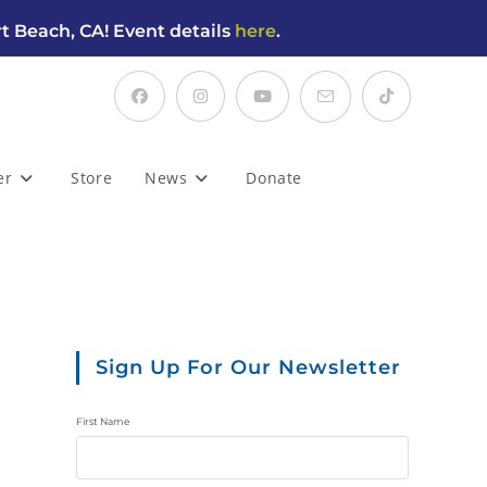
t Beach, CA! Event details
here
.
er
Store
News
Donate
Sign Up For Our Newsletter
First Name