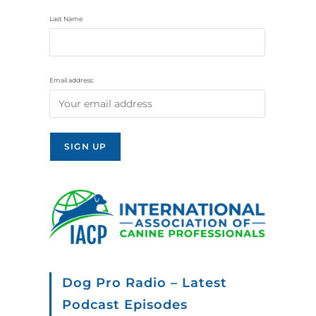
Last Name
Email address:
Dog Pro Radio – Latest
Podcast Episodes