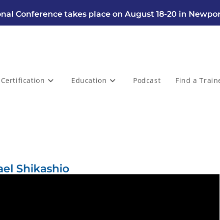
nal Conference takes place on August 18-20 in Newpor
Certification
Education
Podcast
Find a Train
ael Shikashio