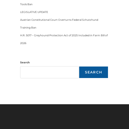
Tools Ban
LEGISLATIVE UPDATE
Austrian Constitutional Court Overturns Federal Schutzhund
Training Ban
H.R. 5017 – Greyhound Protection Act of 2025 Included in Farm Bill of
2026
Search
SEARCH