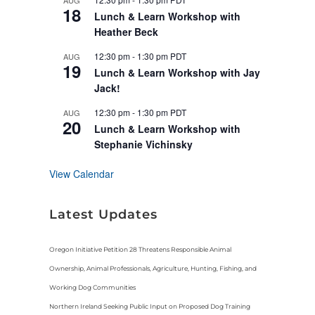
AUG
u
18
r
Lunch & Learn Workshop with
e
Heather Beck
d
12:30 pm
-
1:30 pm
PDT
AUG
19
Lunch & Learn Workshop with Jay
Jack!
12:30 pm
-
1:30 pm
PDT
AUG
20
Lunch & Learn Workshop with
Stephanie Vichinsky
View Calendar
Latest Updates
Oregon Initiative Petition 28 Threatens Responsible Animal
Ownership, Animal Professionals, Agriculture, Hunting, Fishing, and
Working Dog Communities
Northern Ireland Seeking Public Input on Proposed Dog Training