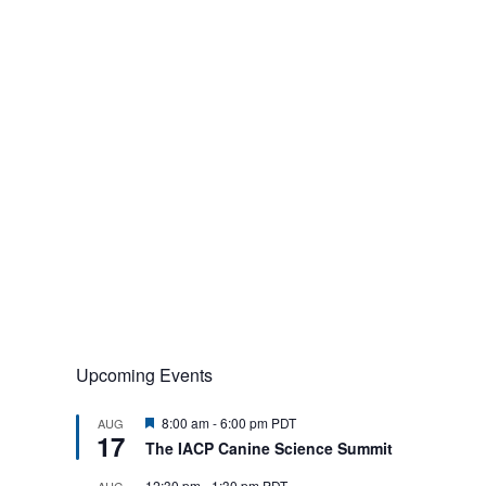
Upcoming Events
F
8:00 am
-
6:00 pm
PDT
AUG
17
e
The IACP Canine Science Summit
a
t
12:30 pm
-
1:30 pm
PDT