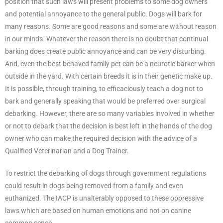
position that such laws will present problems to some dog owners
and potential annoyance to the general public. Dogs will bark for
many reasons. Some are good reasons and some are without reason
in our minds. Whatever the reason there is no doubt that continual
barking does create public annoyance and can be very disturbing.
And, even the best behaved family pet can be a neurotic barker when
outside in the yard. With certain breeds it is in their genetic make up.
It is possible, through training, to efficaciously teach a dog not to
bark and generally speaking that would be preferred over surgical
debarking. However, there are so many variables involved in whether
or not to debark that the decision is best left in the hands of the dog
owner who can make the required decision with the advice of a
Qualified Veterinarian and a Dog Trainer.
To restrict the debarking of dogs through government regulations
could result in dogs being removed from a family and even
euthanized. The IACP is unalterably opposed to these oppressive
laws which are based on human emotions and not on canine
common sense.