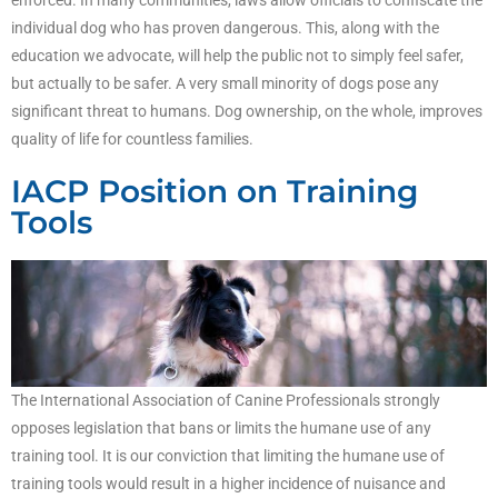
enforced. In many communities, laws allow officials to confiscate the
individual dog who has proven dangerous. This, along with the
education we advocate, will help the public not to simply feel safer,
but actually to be safer. A very small minority of dogs pose any
significant threat to humans. Dog ownership, on the whole, improves
quality of life for countless families.
IACP Position on Training
Tools
The International Association of Canine Professionals strongly
opposes legislation that bans or limits the humane use of any
training tool. It is our conviction that limiting the humane use of
training tools would result in a higher incidence of nuisance and