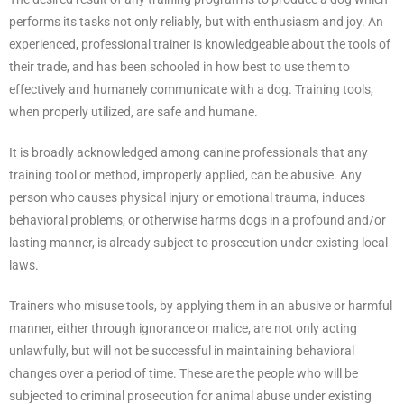
performs its tasks not only reliably, but with enthusiasm and joy. An
experienced, professional trainer is knowledgeable about the tools of
their trade, and has been schooled in how best to use them to
effectively and humanely communicate with a dog. Training tools,
when properly utilized, are safe and humane.
It is broadly acknowledged among canine professionals that any
training tool or method, improperly applied, can be abusive. Any
person who causes physical injury or emotional trauma, induces
behavioral problems, or otherwise harms dogs in a profound and/or
lasting manner, is already subject to prosecution under existing local
laws.
Trainers who misuse tools, by applying them in an abusive or harmful
manner, either through ignorance or malice, are not only acting
unlawfully, but will not be successful in maintaining behavioral
changes over a period of time. These are the people who will be
subjected to criminal prosecution for animal abuse under existing