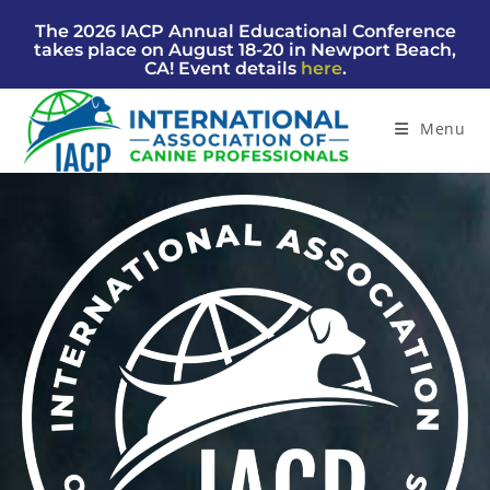
The 2026 IACP Annual Educational Conference
takes place on August 18-20 in Newport Beach,
CA! Event details
here
.
Menu