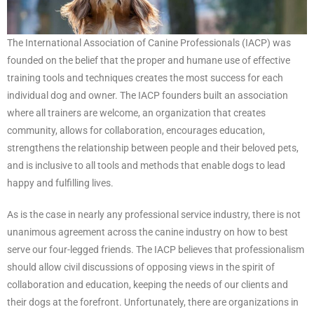
The International Association of Canine Professionals (IACP) was
founded on the belief that the proper and humane use of effective
training tools and techniques creates the most success for each
individual dog and owner. The IACP founders built an association
where all trainers are welcome, an organization that creates
community, allows for collaboration, encourages education,
strengthens the relationship between people and their beloved pets,
and is inclusive to all tools and methods that enable dogs to lead
happy and fulfilling lives.
As is the case in nearly any professional service industry, there is not
unanimous agreement across the canine industry on how to best
serve our four-legged friends. The IACP believes that professionalism
should allow civil discussions of opposing views in the spirit of
collaboration and education, keeping the needs of our clients and
their dogs at the forefront. Unfortunately, there are organizations in