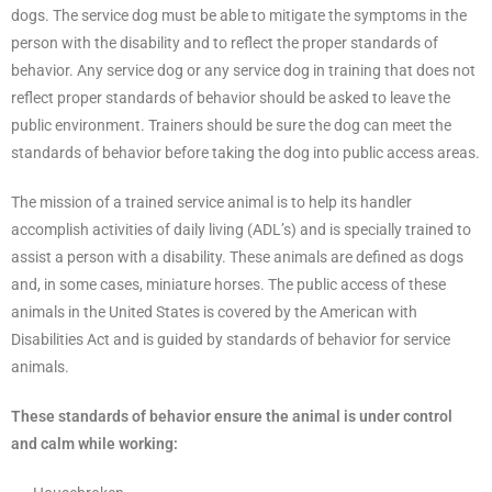
dogs. The service dog must be able to mitigate the symptoms in the
person with the disability and to reflect the proper standards of
behavior. Any service dog or any service dog in training that does not
reflect proper standards of behavior should be asked to leave the
public environment. Trainers should be sure the dog can meet the
standards of behavior before taking the dog into public access areas.
The mission of a trained service animal is to help its handler
accomplish activities of daily living (ADL’s) and is specially trained to
assist a person with a disability. These animals are defined as dogs
and, in some cases, miniature horses. The public access of these
animals in the United States is covered by the American with
Disabilities Act and is guided by standards of behavior for service
animals.
These standards of behavior ensure the animal is under control
and calm while working: