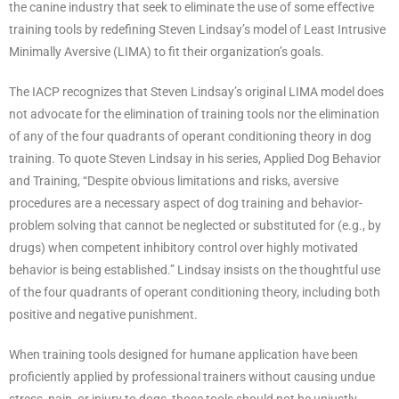
the canine industry that seek to eliminate the use of some effective
training tools by redefining Steven Lindsay’s model of Least Intrusive
Minimally Aversive (LIMA) to fit their organization’s goals.
The IACP recognizes that Steven Lindsay’s original LIMA model does
not advocate for the elimination of training tools nor the elimination
of any of the four quadrants of operant conditioning theory in dog
training. To quote Steven Lindsay in his series, Applied Dog Behavior
and Training, “Despite obvious limitations and risks, aversive
procedures are a necessary aspect of dog training and behavior-
problem solving that cannot be neglected or substituted for (e.g., by
drugs) when competent inhibitory control over highly motivated
behavior is being established.” Lindsay insists on the thoughtful use
of the four quadrants of operant conditioning theory, including both
positive and negative punishment.
When training tools designed for humane application have been
proficiently applied by professional trainers without causing undue
stress, pain, or injury to dogs, those tools should not be unjustly