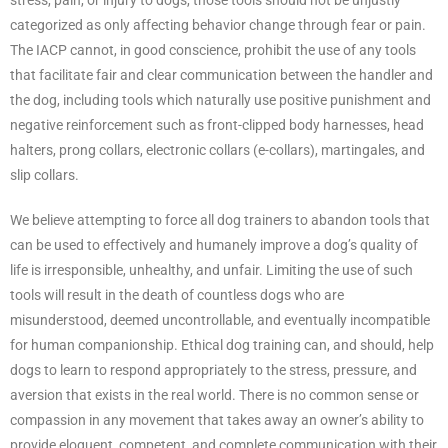
categorized as only affecting behavior change through fear or pain.
The IACP cannot, in good conscience, prohibit the use of any tools
that facilitate fair and clear communication between the handler and
the dog, including tools which naturally use positive punishment and
negative reinforcement such as front-clipped body harnesses, head
halters, prong collars, electronic collars (e-collars), martingales, and
slip collars.
We believe attempting to force all dog trainers to abandon tools that
can be used to effectively and humanely improve a dog’s quality of
life is irresponsible, unhealthy, and unfair. Limiting the use of such
tools will result in the death of countless dogs who are
misunderstood, deemed uncontrollable, and eventually incompatible
for human companionship. Ethical dog training can, and should, help
dogs to learn to respond appropriately to the stress, pressure, and
aversion that exists in the real world. There is no common sense or
compassion in any movement that takes away an owner’s ability to
provide eloquent, competent, and complete communication with their