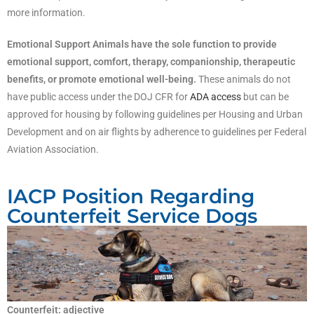
more information.
Emotional Support Animals have the sole function to provide
emotional support, comfort, therapy, companionship, therapeutic
benefits, or promote emotional well-being.
These animals do not
have public access under the DOJ CFR for
ADA access
but can be
approved for housing by following guidelines per Housing and Urban
Development and on air flights by adherence to guidelines per Federal
Aviation Association.
IACP Position Regarding
Counterfeit Service Dogs
Counterfeit: adjective