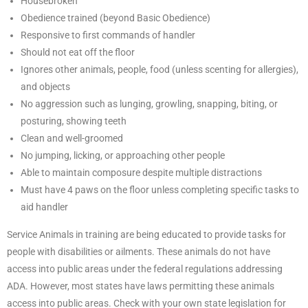
Housebroken
Obedience trained (beyond Basic Obedience)
Responsive to first commands of handler
Should not eat off the floor
Ignores other animals, people, food (unless scenting for allergies),
and objects
No aggression such as lunging, growling, snapping, biting, or
posturing, showing teeth
Clean and well-groomed
No jumping, licking, or approaching other people
Able to maintain composure despite multiple distractions
Must have 4 paws on the floor unless completing specific tasks to
aid handler
Service Animals in training are being educated to provide tasks for
people with disabilities or ailments. These animals do not have
access into public areas under the federal regulations addressing
ADA. However, most states have laws permitting these animals
access into public areas. Check with your own state legislation for