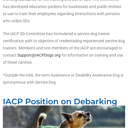
has developed education packets for businesses and public entities
to use to train their employees regarding interactions with persons
who utilize SDs.
The IACP SD Committee has formulated a service dog trainer
certification with to objective of credentialing experienced service dog
trainers. Members and non-members of the IACP are encouraged to
contact
Support@IACPDogs.org
for information on training and use
of these canines.
*Outside the USA, the term Assistance or Disability Assistance Dog is
synonymous with Service Dog.
IACP Position on Debarking