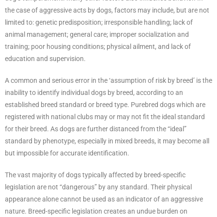
the case of aggressive acts by dogs, factors may include, but are not
limited to: genetic predisposition; irresponsible handling; lack of
animal management; general care; improper socialization and
training; poor housing conditions; physical ailment, and lack of
education and supervision.
A common and serious error in the ‘assumption of risk by breed’ is the
inability to identify individual dogs by breed, according to an
established breed standard or breed type. Purebred dogs which are
registered with national clubs may or may not fit the ideal standard
for their breed. As dogs are further distanced from the “ideal”
standard by phenotype, especially in mixed breeds, it may become all
but impossible for accurate identification.
The vast majority of dogs typically affected by breed-specific
legislation are not “dangerous” by any standard. Their physical
appearance alone cannot be used as an indicator of an aggressive
nature. Breed-specific legislation creates an undue burden on