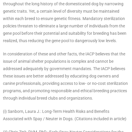
throughout the long history of the domesticated dog by narrowing
genetic traits. Yet, a certain level of diversity must be maintained
within each breed to ensure genetic fitness. Mandatory sterilization
policies threaten to eliminate a large number of individuals from the
gene pool before their potential and suitability for breeding has been
realized, thus reducing the gene pool to dangerously low levels.
In consideration of these and other facts, the IACP believes that the
issue of animal shelter populations is complex and cannot be
addressed adequately by government mandates. The IACP believes
these issues are better addressed by educating dog owners and
canine professionals, providing access to low- or no-cost sterilization
programs, and promoting responsible and ethical breeding practices
through individual breed clubs and organizations.
(i) Sanborn, Laura J.: Long-Term Health Risks and Benefits
Associated with Spay / Neuter in Dogs. (Citations included in article)