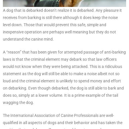
A dog that is debarked doesn’t realize it is debarked. Any pleasure it
receives from barking is still there although it does keep the noise
level down. Those that would prevent this safe, simple and
inexpensive operation are perhaps well meaning but they do not
understand the canine mind.
A “reason” that has been given for attempted passage of anti-barking
laws is that the criminal element may debark so that law officers
would not know when they were being attacked. This is a ridiculous
statement as the dog will still be able to make a noise albeit not so
loud and the criminal element is unlikely to spend money and effort
on debarking. Even though debarked, the dog is still able to bark and
does so, simply at a lower volume. It is a prime example of the tail
wagging the dog.
The International Association of Canine Professionals are well-
qualified in all aspects of dogs and their behavior and has taken the