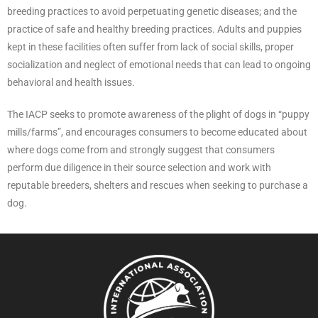
breeding practices to avoid perpetuating genetic diseases; and the
practice of safe and healthy breeding practices. Adults and puppies
kept in these facilities often suffer from lack of social skills, proper
socialization and neglect of emotional needs that can lead to ongoing
behavioral and health issues.
The IACP seeks to promote awareness of the plight of dogs in “puppy
mills/farms”, and encourages consumers to become educated about
where dogs come from and strongly suggest that consumers
perform due diligence in their source selection and work with
reputable breeders, shelters and rescues when seeking to purchase a
dog.