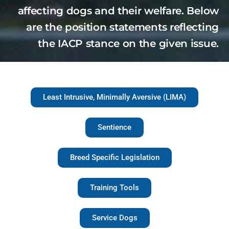
affecting dogs and their welfare. Below
are the position statements reflecting
the IACP stance on the given issue.
Least Intrusive, Minimally Aversive (LIMA)
Sentience
Breed Specific Legislation
Training Tools
Service Dogs