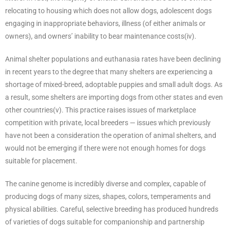
relocating to housing which does not allow dogs, adolescent dogs
engaging in inappropriate behaviors, illness (of either animals or
owners), and owners’ inability to bear maintenance costs(iv).
Animal shelter populations and euthanasia rates have been declining
in recent years to the degree that many shelters are experiencing a
shortage of mixed-breed, adoptable puppies and small adult dogs. As
a result, some shelters are importing dogs from other states and even
other countries(v). This practice raises issues of marketplace
competition with private, local breeders — issues which previously
have not been a consideration the operation of animal shelters, and
would not be emerging if there were not enough homes for dogs
suitable for placement.
The canine genome is incredibly diverse and complex, capable of
producing dogs of many sizes, shapes, colors, temperaments and
physical abilities. Careful, selective breeding has produced hundreds
of varieties of dogs suitable for companionship and partnership