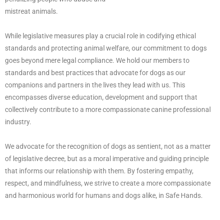
mistreat animals.
While legislative measures play a crucial role in codifying ethical
standards and protecting animal welfare, our commitment to dogs
goes beyond mere legal compliance. We hold our members to
standards and best practices that advocate for dogs as our
companions and partners in the lives they lead with us. This
encompasses diverse education, development and support that
collectively contribute to a more compassionate canine professional
industry.
We advocate for the recognition of dogs as sentient, not as a matter
of legislative decree, but as a moral imperative and guiding principle
that informs our relationship with them. By fostering empathy,
respect, and mindfulness, we strive to create a more compassionate
and harmonious world for humans and dogs alike, in Safe Hands.