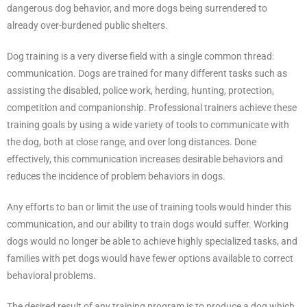
dangerous dog behavior, and more dogs being surrendered to
already over-burdened public shelters.
Dog training is a very diverse field with a single common thread:
communication. Dogs are trained for many different tasks such as
assisting the disabled, police work, herding, hunting, protection,
competition and companionship. Professional trainers achieve these
training goals by using a wide variety of tools to communicate with
the dog, both at close range, and over long distances. Done
effectively, this communication increases desirable behaviors and
reduces the incidence of problem behaviors in dogs.
Any efforts to ban or limit the use of training tools would hinder this
communication, and our ability to train dogs would suffer. Working
dogs would no longer be able to achieve highly specialized tasks, and
families with pet dogs would have fewer options available to correct
behavioral problems.
The desired result of any training program is to produce a dog which