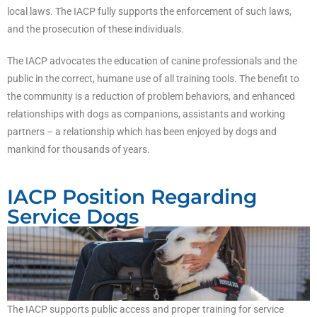
local laws. The IACP fully supports the enforcement of such laws,
and the prosecution of these individuals.
The IACP advocates the education of canine professionals and the
public in the correct, humane use of all training tools. The benefit to
the community is a reduction of problem behaviors, and enhanced
relationships with dogs as companions, assistants and working
partners – a relationship which has been enjoyed by dogs and
mankind for thousands of years.
IACP Position Regarding
Service Dogs
The IACP supports public access and proper training for service