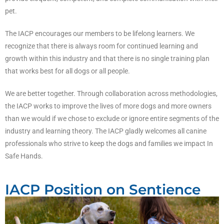
pet.
The IACP encourages our members to be lifelong learners. We
recognize that there is always room for continued learning and
growth within this industry and that there is no single training plan
that works best for all dogs or all people.
We are better together. Through collaboration across methodologies,
the IACP works to improve the lives of more dogs and more owners
than we would if we chose to exclude or ignore entire segments of the
industry and learning theory. The IACP gladly welcomes all canine
professionals who strive to keep the dogs and families we impact In
Safe Hands.
IACP Position on Sentience