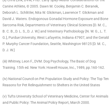
(ii) Chris Zink, DVM, PhD.: Early Spay-Neuter Considerations for the
Canine Athlete, © 2005. Dawn M. Cooley, Benjamin C. Beranek,
Deborah L. Schlittler, Nita W. Glickman, Lawrence T. Glickman and
David J. Waters. Endogonous Gonadal Hormone Exposure and Bone
Sarcoma Risk, Departments of Veterinary Clinical Sciences [D. M. C.,
B. C. B., D. L. S., D. J. W.] and Veterinary Pathobiology [N. W. G., L. T.
G.], Purdue University, West Lafayette, Indiana 47907, and the Gerald
P. Murphy Cancer Foundation, Seattle, Washington 98125 [D. M. C.,
D. J. W.]
(iii) Whitney, Leon F., DVM. Dog Psychology, The Basic of Dog
Training. 15th ed. New York: Howell House, Inc., 1989, pp.160-162.
(iv) National Council on Pet Population Study and Policy: The Top Ten
Reasons for Pet Relinquishment to Shelters in the United States
(v) Tufts University School of Veterinary Medicine, Center for Animals
and Public Policy: The Animal Policy Report, March 2000.