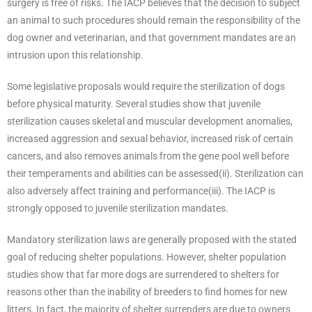
surgery is free of risks. The IACP believes that the decision to subject
an animal to such procedures should remain the responsibility of the
dog owner and veterinarian, and that government mandates are an
intrusion upon this relationship.
Some legislative proposals would require the sterilization of dogs
before physical maturity. Several studies show that juvenile
sterilization causes skeletal and muscular development anomalies,
increased aggression and sexual behavior, increased risk of certain
cancers, and also removes animals from the gene pool well before
their temperaments and abilities can be assessed(ii). Sterilization can
also adversely affect training and performance(iii). The IACP is
strongly opposed to juvenile sterilization mandates.
Mandatory sterilization laws are generally proposed with the stated
goal of reducing shelter populations. However, shelter population
studies show that far more dogs are surrendered to shelters for
reasons other than the inability of breeders to find homes for new
litters. In fact, the majority of shelter surrenders are due to owners