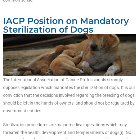
IACP Position on Mandatory
Sterilization of Dogs
The International Association of Canine Professionals strongly
opposes legislation which mandates the sterilization of dogs. It is our
conviction that the decisions involved regarding the breeding of dogs
should be left in the hands of owners, and should not be regulated by
government entities.
Sterilization procedures are major medical operations which may
threaten the health, development and temperaments of dogs(i). No