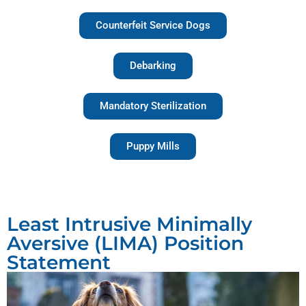
Counterfeit Service Dogs
Debarking
Mandatory Sterilization
Puppy Mills
Least Intrusive Minimally
Aversive (LIMA) Position
Statement