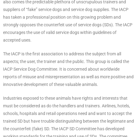
also comes the predictable plethora of unscrupulous trainers and
suppliers of “fake” service dogs and service dog supplies. The IACP
has taken a professional position on this growing problem and
strongly opposes the counterfeit use of service dogs (SDs). The IACP
encourages the use of valid service dogs within guidelines of
accepted uses.
The IACP is the first association to address the subject from all
aspects; the user, the trainer and the public. This group is called the
IACP Service Dog Committee. It is concerned about worldwide
reports of misuse and misrepresentation as well as more positive and
innovative development of these valuable animals.
Industries exposed to these animals have rights and interests that
must be considered as do the handlers and trainers. Airlines, hotels,
schools, hospitals and retail operations need and want to accept the
trained SD but have trouble distinguishing between the legitimate and
the counterfeit (fake) SD. The IACP SD Committee has developed
working standards for the training and use of SDs. The committee