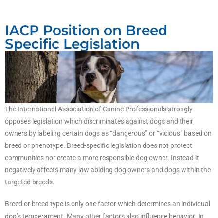
IACP Position on Breed
Specific Legislation
The International Association of Canine Professionals strongly
opposes legislation which discriminates against dogs and their
owners by labeling certain dogs as “dangerous” or “vicious” based on
breed or phenotype. Breed-specific legislation does not protect
communities nor create a more responsible dog owner. Instead it
negatively affects many law abiding dog owners and dogs within the
targeted breeds.
Breed or breed type is only one factor which determines an individual
dog’s temperament. Many other factors also influence behavior. In