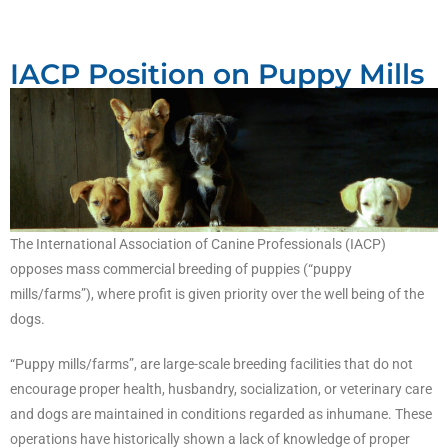
IACP Position on Puppy Mills
The International Association of Canine Professionals (IACP)
opposes mass commercial breeding of puppies (“puppy
mills/farms”), where profit is given priority over the well being of the
dogs.
“Puppy mills/farms”, are large-scale breeding facilities that do not
encourage proper health, husbandry, socialization, or veterinary care
and dogs are maintained in conditions regarded as inhumane. These
operations have historically shown a lack of knowledge of proper