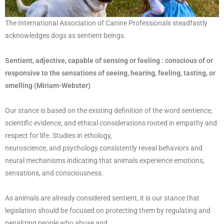
The International Association of Canine Professionals steadfastly
acknowledges dogs as sentient beings.
Sentient, adjective, capable of sensing or feeling : conscious of or
responsive to
the sensations of seeing, hearing, feeling, tasting, or
smelling (Miriam-Webster)
Our stance is based on the existing definition of the word sentience,
scientific evidence, and ethical considerations rooted in empathy and
respect for life. Studies in ethology,
neuroscience, and psychology consistently reveal behaviors and
neural mechanisms indicating that animals experience emotions,
sensations, and consciousness.
As animals are already considered sentient, it is our stance that
legislation should be focused on protecting them by regulating and
penalizing people who abuse and