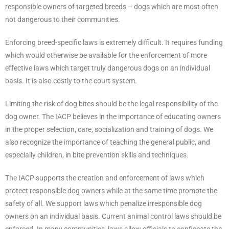
responsible owners of targeted breeds – dogs which are most often
not dangerous to their communities.
Enforcing breed-specific laws is extremely difficult. It requires funding
which would otherwise be available for the enforcement of more
effective laws which target truly dangerous dogs on an individual
basis. It is also costly to the court system.
Limiting the risk of dog bites should be the legal responsibility of the
dog owner. The IACP believes in the importance of educating owners
in the proper selection, care, socialization and training of dogs. We
also recognize the importance of teaching the general public, and
especially children, in bite prevention skills and techniques.
The IACP supports the creation and enforcement of laws which
protect responsible dog owners while at the same time promote the
safety of all. We support laws which penalize irresponsible dog
owners on an individual basis. Current animal control laws should be