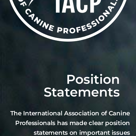
Position
Statements
The International Association of Canine
Professionals has made clear position
statements on important issues