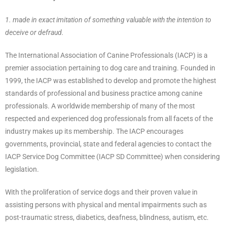
1. made in exact imitation of something valuable with the intention to
deceive or defraud.
The International Association of Canine Professionals (IACP) is a
premier association pertaining to dog care and training. Founded in
1999, the IACP was established to develop and promote the highest
standards of professional and business practice among canine
professionals. A worldwide membership of many of the most
respected and experienced dog professionals from all facets of the
industry makes up its membership. The IACP encourages
governments, provincial, state and federal agencies to contact the
IACP Service Dog Committee (IACP SD Committee) when considering
legislation.
With the proliferation of service dogs and their proven value in
assisting persons with physical and mental impairments such as
post-traumatic stress, diabetics, deafness, blindness, autism, etc.