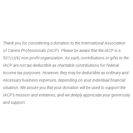
Thank you for considering a donation to the International Association
of Canine Professionals (IACP). Please be aware that the IACP is a
501(c)(6) non-profit organization. As such, contributions or gifts to the
IACP are not tax-deductible as charitable contributions for federal
income tax purposes. However, they may be deductible as ordinary and
necessary business expenses, depending on your individual financial
situation. We assure you that your donation will be used to support the
IACP’s mission and initiatives, and we deeply appreciate your generosity
and support.