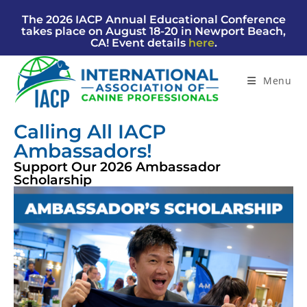
The 2026 IACP Annual Educational Conference
takes place on August 18-20 in Newport Beach,
CA! Event details
here
.
Menu
Calling All IACP
Ambassadors!
Support Our 2026 Ambassador
Scholarship