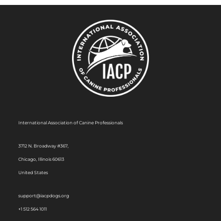
International Association of Canine Professionals
3712 N. Broadway #367,
Chicago, Illinois 60613
United States
support@iacpdogs.org
+1 512 564 1011