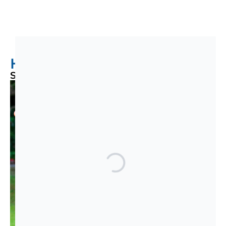
Help Us Expand Our Reach!
Support Our Annual Campaign