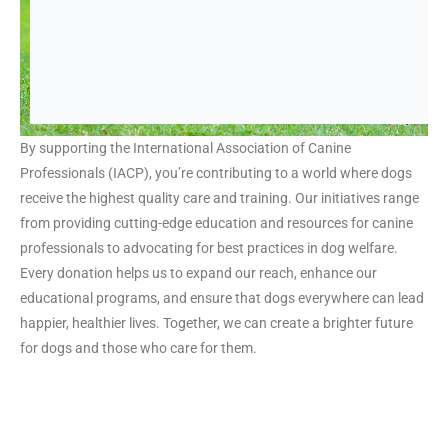
By supporting the International Association of Canine
Professionals (IACP), you’re contributing to a world where dogs
receive the highest quality care and training. Our initiatives range
from providing cutting-edge education and resources for canine
professionals to advocating for best practices in dog welfare.
Every donation helps us to expand our reach, enhance our
educational programs, and ensure that dogs everywhere can lead
happier, healthier lives. Together, we can create a brighter future
for dogs and those who care for them.