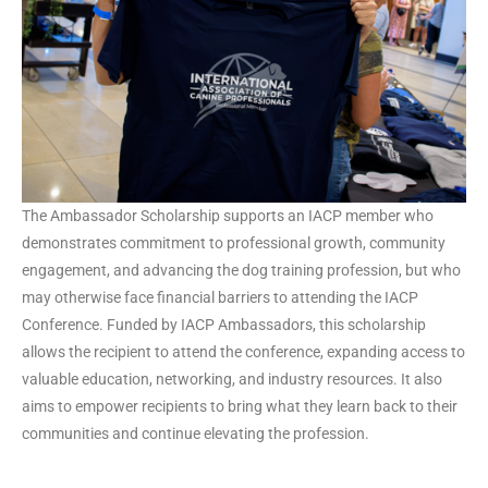
The Ambassador Scholarship supports an IACP member who
demonstrates commitment to professional growth, community
engagement, and advancing the dog training profession, but who
may otherwise face financial barriers to attending the IACP
Conference. Funded by IACP Ambassadors, this scholarship
allows the recipient to attend the conference, expanding access to
valuable education, networking, and industry resources. It also
aims to empower recipients to bring what they learn back to their
communities and continue elevating the profession.