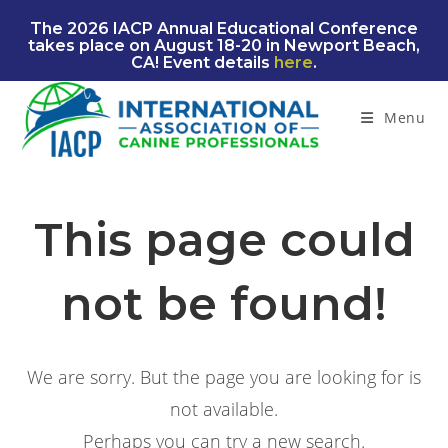
Skip
The 2026 IACP Annual Educational Conference
to
takes place on August 18-20 in Newport Beach,
content
CA! Event details
here
.
Menu
This page could
not be found!
We are sorry. But the page you are looking for is
not available.
Perhaps you can try a new search.