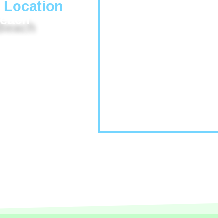
 Location
Beach
he IACP room block. No
he Hyatt Newport Beach.