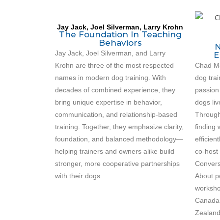
Jay Jack, Joel Silverman, Larry Krohn
The Foundation In Teaching
Behaviors
N
Jay Jack, Joel Silverman, and Larry
E
Krohn are three of the most respected
Chad Mac
names in modern dog training. With
dog trai
decades of combined experience, they
passion
bring unique expertise in behavior,
dogs liv
communication, and relationship-based
Through
training. Together, they emphasize clarity,
finding
foundation, and balanced methodology—
efficien
helping trainers and owners alike build
co-host 
stronger, more cooperative partnerships
Convers
with their dogs.
About p
worksho
Canada,
Zealand