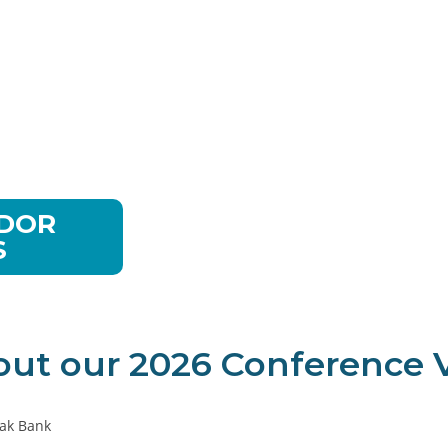
vices
NDOR
S
out our 2026 Conference V