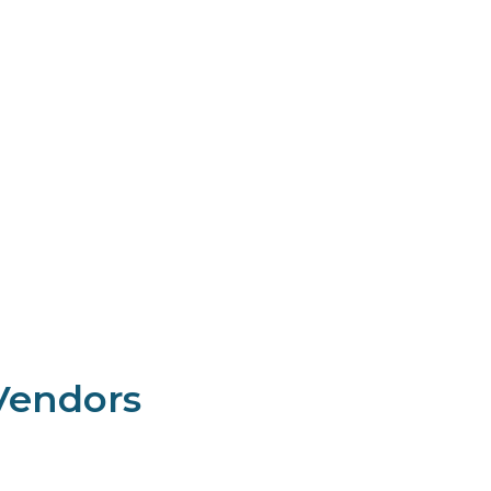
endors​