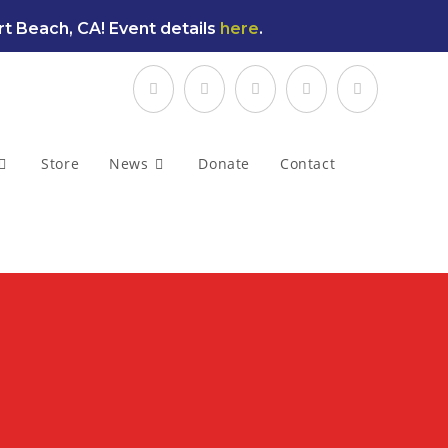
t Beach, CA! Event details
here
.
Store
News
Donate
Contact