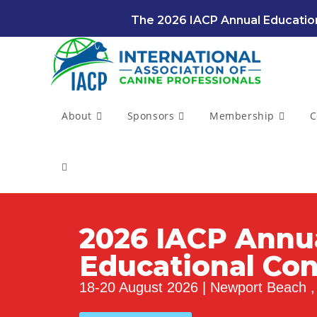
The 2026 IACP Annual Education
About
Sponsors
Membership
C
2026 IACP Annu
Educational Co
18-20 August 2026 | Newport Beach , 