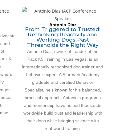
Antonio Diaz
From Triggered to Trusted:
Rethinking Reactivity and
 advocate
Working Dogs Past
e and
Thresholds the Right Way
 of
Antonio Diaz, owner of Leader of the
s a UK
Pack K9 Training in Las Vegas, is an
e
internationally recognized dog trainer and
Owners
behavior expert. A Starmark Academy
ly
graduate and certified Behavior
lenges
Specialist, he’s known for his balanced,
omotes
practical approach. Antonio’s programs
al
and mentorship have helped thousands
anine
worldwide build trust and leadership with
their dogs while bridging science with
real-world training.