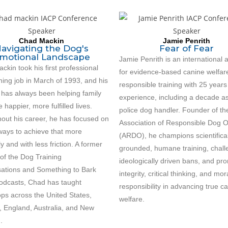
Chad Mackin
Jamie Penrith
avigating the Dog's
Fear of Fear
motional Landscape
Jamie Penrith is an international
kin took his first professional
for evidence-based canine welfar
ning job in March of 1993, and his
responsible training with 25 years
 has always been helping family
experience, including a decade a
e happier, more fulfilled lives.
police dog handler. Founder of th
out his career, he has focused on
Association of Responsible Dog 
 ways to achieve that more
(ARDO), he champions scientifical
tly and with less friction. A former
grounded, humane training, chal
of the Dog Training
ideologically driven bans, and pr
ations and Something to Bark
integrity, critical thinking, and mor
odcasts, Chad has taught
responsibility in advancing true c
ps across the United States,
welfare.
 England, Australia, and New
.