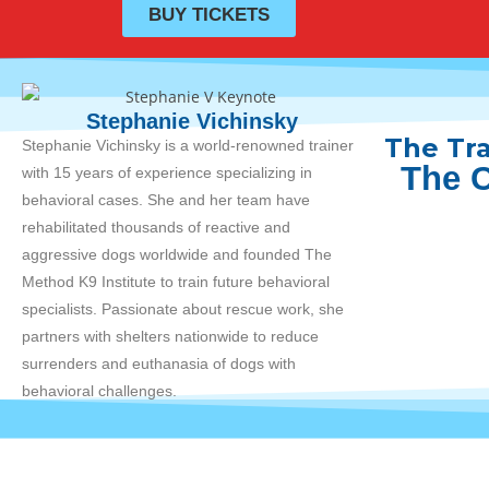
BUY TICKETS
Stephanie Vichinsky
The Tra
Stephanie
Vichinsky is a world-renowned trainer
The C
with 15 years of experience specializing in
behavioral cases. She and her team have
rehabilitated thousands of reactive and
aggressive dogs worldwide and founded The
Method K9 Institute to train future behavioral
specialists. Passionate about rescue work, she
partners with shelters nationwide to reduce
surrenders and euthanasia of dogs with
behavioral challenges.