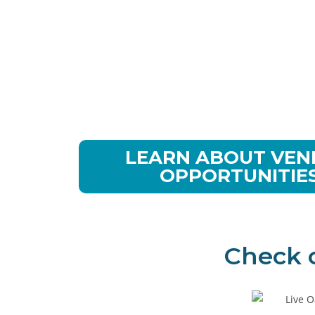
Showcase Your
Products & Ser
to Canine
Professionals
LEARN ABOUT VE
OPPORTUNITIE
Check 