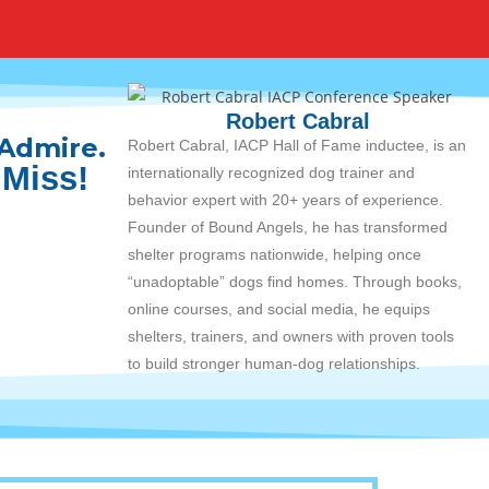
Robert Cabral
 Admire.
Robert Cabral, IACP Hall of Fame inductee, is an
 Miss!
internationally recognized dog trainer and
behavior expert with 20+ years of experience.
Founder of Bound Angels, he has transformed
shelter programs nationwide, helping once
“unadoptable” dogs find homes. Through books,
online courses, and social media, he equips
shelters, trainers, and owners with proven tools
to build stronger human-dog relationships.