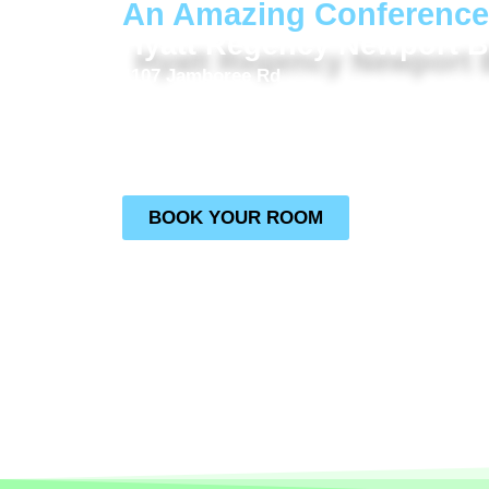
An Amazing Conference
Hyatt Regency Newport 
1107 Jamboree Rd
Newport Beach, CA 92660
Use the button to get exclusive rates through t
code needed, simply click below!
BOOK YOUR ROOM
NOTE **The IACP Conference is being held at t
We are not at the Hyatt Newport Beach WEST