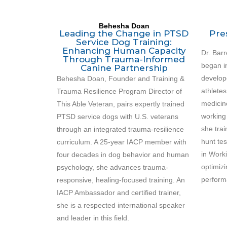
Behesha Doan
Leading the Change in PTSD
Pre
Service Dog Training:
Enhancing Human Capacity
Dr. Barr
Through Trauma-Informed
began i
Canine Partnership
develop
Behesha Doan, Founder and Training &
athlete
Trauma Resilience Program Director of
medicin
This Able Veteran, pairs expertly trained
working
PTSD service dogs with U.S. veterans
she tra
through an integrated trauma-resilience
hunt te
curriculum. A 25-year IACP member with
in Worki
four decades in dog behavior and human
optimiz
psychology, she advances trauma-
perform
responsive, healing-focused training. An
IACP Ambassador and certified trainer,
she is a respected international speaker
and leader in this field.