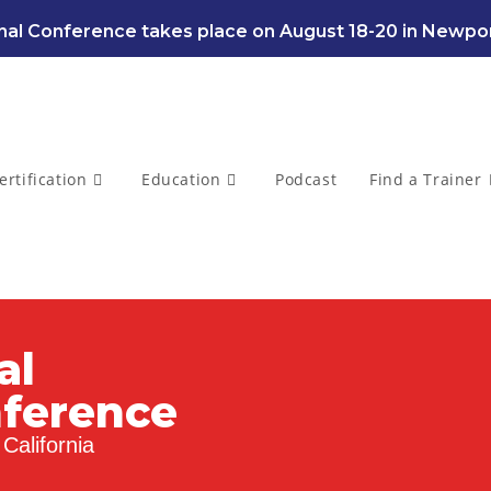
al Conference takes place on August 18-20 in Newpor
ertification
Education
Podcast
Find a Trainer
al
nference
California