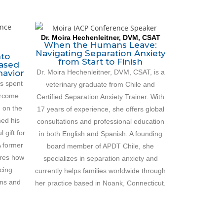
Dr. Moira Hechenleitner, DVM, CSAT
When the Humans Leave:
Navigating Separation Anxiety
nto
from Start to Finish
Based
Dr. Moira Hechenleitner, DVM, CSAT, is a
havior
s spent
veterinary graduate from Chile and
ercome
Certified Separation Anxiety Trainer. With
d on the
17 years of experience, she offers global
med his
consultations and professional education
 gift for
in both English and Spanish. A founding
A former
board member of APDT Chile, she
ares how
specializes in separation anxiety and
cing
currently helps families worldwide through
ns and
her practice based in Noank, Connecticut.