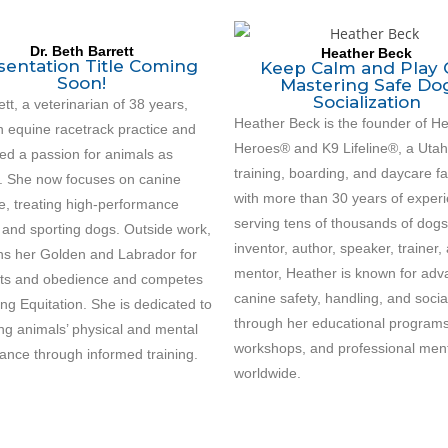
Dr. Beth Barrett
Heather Beck
sentation Title Coming
Keep Calm and Play 
Soon!
Mastering Safe Do
Socialization
ett, a veterinarian of 38 years,
Heather Beck is the founder of He
n equine racetrack practice and
Heroes® and K9 Lifeline®, a Uta
ed a passion for animals as
training, boarding, and daycare fac
s. She now focuses on canine
with more than 30 years of exper
e, treating high-performance
serving tens of thousands of dogs
 and sporting dogs. Outside work,
inventor, author, speaker, trainer,
ins her Golden and Labrador for
mentor, Heather is known for adv
sts and obedience and competes
canine safety, handling, and socia
ng Equitation. She is dedicated to
through her educational programs
ing animals’ physical and mental
workshops, and professional men
ance through informed training.
worldwide.