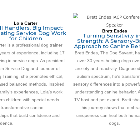
Lola Carter
l Handlers, Big Impact:
Brett Endes
ating Service Dog Work
Turning Sensitivity i
for Children
Strength: A Sensory-
ter is a professional dog trainer
Approach to Canine Be
years of experience, including 17
Brett Endes, The Dog Savant, ha
zing in service dogs. As president
over 30 years helping dogs ov
ion Service Dog and founder of
anxiety and reactivity. Diagnose
 Training, she promotes ethical,
autism spectrum, he’s transfor
sed balanced methods. Inspired
sensory differences into a powerful
amily’s experiences, Lola’s work
understanding canine behavior. 
s children with special needs
TV host and pet expert, Brett sh
 transformative canine
his journey shows that embra
hips that build confidence and
uniqueness can heal both huma
dence.
dogs.