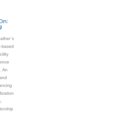
On:
g
ather’s
h-based
ility
ience
. An
 and
ancing
lization
,
torship