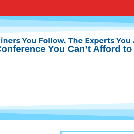
iners You Follow. The Experts You
onference You Can’t Afford to