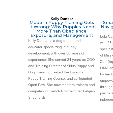
Kelly Dunbar
Modern Puppy Training Gets
Smal
It Wrong: Why Puppies Need
Navig
More Than Obedience,
Exposure, and Management
Lola Car
Kelly Dunbar
is a dog trainer and
with 23 
educator specializing in puppy
speciali
development, with over 30 years of
of Miss
experience. She served 24 years as COO
Zen Dog
and Training Director of Sirius Puppy and
LIMA-ba
Dog Training, created the Essential
by her f
Puppy Training Course, and co-founded
empower
Open Paw. She now mentors trainers and
through
competes in French Ring with her Belgian
partners
Shepherds.
indepen