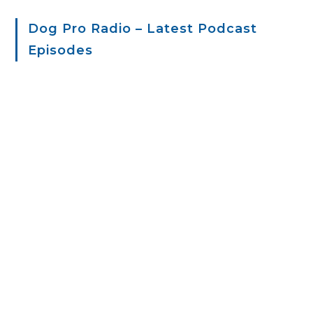
Dog Pro Radio – Latest Podcast
Episodes