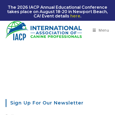
Skip
The 2026 IACP Annual Educational Conference
to
takes place on August 18-20 in Newport Beach,
content
CA! Event details
here
.
Menu
Sign Up For Our Newsletter