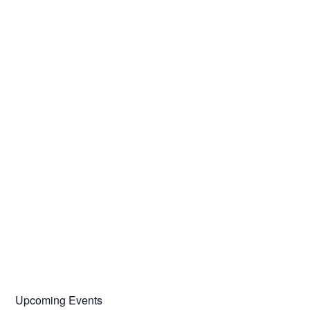
Upcoming Events