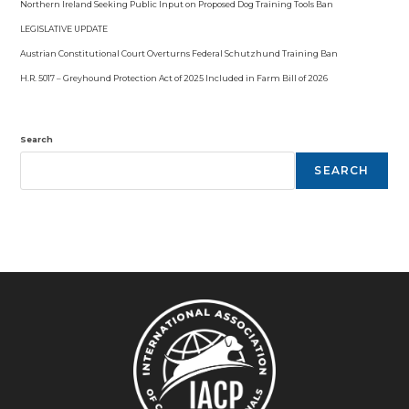
Northern Ireland Seeking Public Input on Proposed Dog Training Tools Ban
LEGISLATIVE UPDATE
Austrian Constitutional Court Overturns Federal Schutzhund Training Ban
H.R. 5017 – Greyhound Protection Act of 2025 Included in Farm Bill of 2026
Search
SEARCH