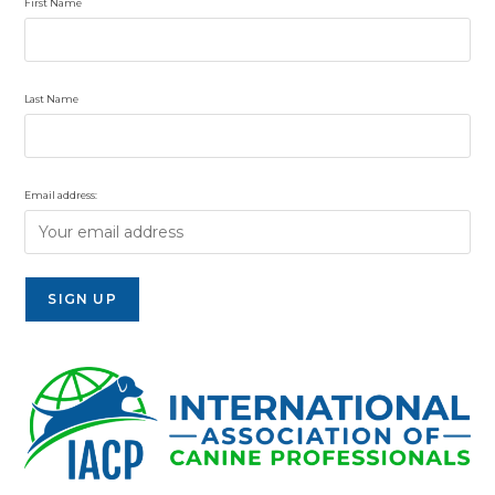
First Name
Last Name
Email address: