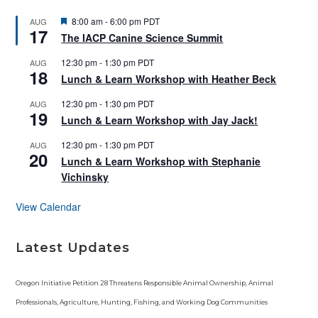
F
8:00 am
-
6:00 pm
PDT
AUG
17
e
The IACP Canine Science Summit
a
t
12:30 pm
-
1:30 pm
PDT
AUG
u
18
r
Lunch & Learn Workshop with Heather Beck
e
d
12:30 pm
-
1:30 pm
PDT
AUG
19
Lunch & Learn Workshop with Jay Jack!
12:30 pm
-
1:30 pm
PDT
AUG
20
Lunch & Learn Workshop with Stephanie
Vichinsky
View Calendar
Latest Updates
Oregon Initiative Petition 28 Threatens Responsible Animal Ownership, Animal
Professionals, Agriculture, Hunting, Fishing, and Working Dog Communities