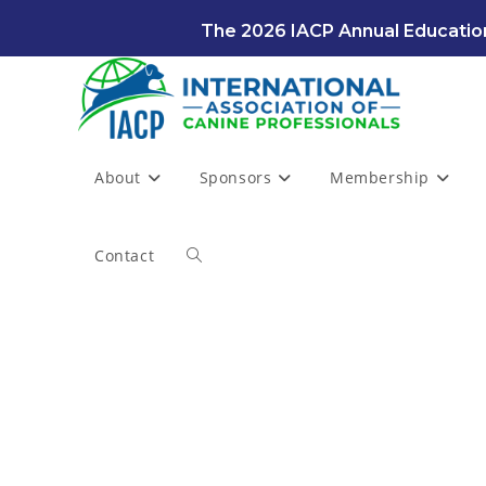
Skip
The 2026 IACP Annual Education
to
content
About
Sponsors
Membership
Contact
Toggle
website
search