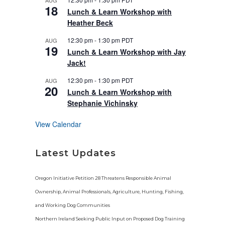
AUG
u
18
r
Lunch & Learn Workshop with
e
Heather Beck
d
12:30 pm
-
1:30 pm
PDT
AUG
19
Lunch & Learn Workshop with Jay
Jack!
12:30 pm
-
1:30 pm
PDT
AUG
20
Lunch & Learn Workshop with
Stephanie Vichinsky
View Calendar
Latest Updates
Oregon Initiative Petition 28 Threatens Responsible Animal
Ownership, Animal Professionals, Agriculture, Hunting, Fishing,
and Working Dog Communities
Northern Ireland Seeking Public Input on Proposed Dog Training