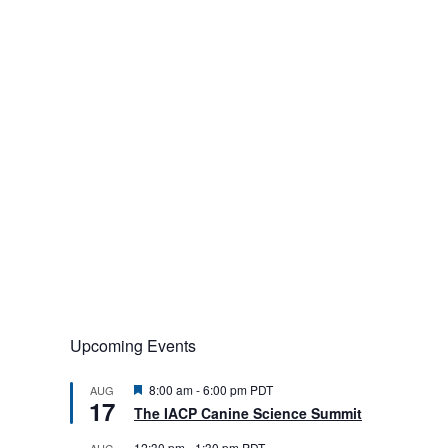
Upcoming Events
F
8:00 am
-
6:00 pm
PDT
AUG
17
e
The IACP Canine Science Summit
a
t
12:30 pm
-
1:30 pm
PDT