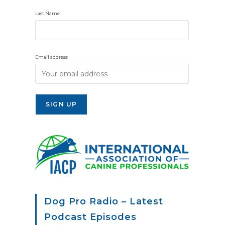
Last Name
Email address:
Dog Pro Radio – Latest
Podcast Episodes