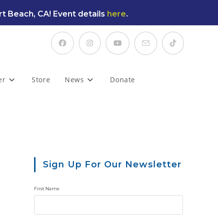
t Beach, CA! Event details
here
.
er
Store
News
Donate
Sign Up For Our Newsletter
First Name