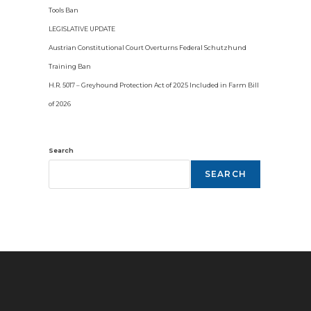
Tools Ban
LEGISLATIVE UPDATE
Austrian Constitutional Court Overturns Federal Schutzhund
Training Ban
H.R. 5017 – Greyhound Protection Act of 2025 Included in Farm Bill
of 2026
Search
SEARCH