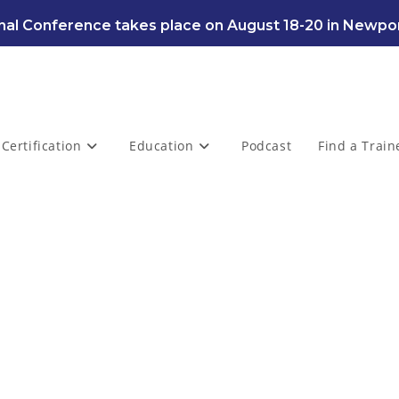
al Conference takes place on August 18-20 in Newpor
Certification
Education
Podcast
Find a Train