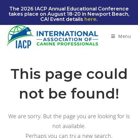
Skip
The 2026 IACP Annual Educational Conference
to
takes place on August 18-20 in Newport Beach,
content
CA! Event details
here
.
Menu
This page could
not be found!
We are sorry. But the page you are looking for is
not available.
Perhaps you can try a new search.