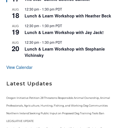
a
t
12:30 pm
-
1:30 pm
PDT
AUG
u
18
r
Lunch & Learn Workshop with Heather Beck
e
d
12:30 pm
-
1:30 pm
PDT
AUG
19
Lunch & Learn Workshop with Jay Jack!
12:30 pm
-
1:30 pm
PDT
AUG
20
Lunch & Learn Workshop with Stephanie
Vichinsky
View Calendar
Latest Updates
Oregon Initiative Petition 28 Threatens Responsible Animal Ownership, Animal
Professionals, Agriculture, Hunting, Fishing, and Working Dog Communities
Northern Ireland Seeking Public Input on Proposed Dog Training Tools Ban
LEGISLATIVE UPDATE