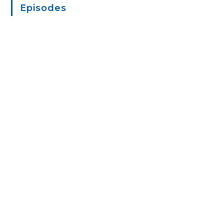
Episodes