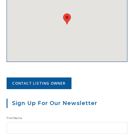
CONTACT LISTING OWNER
Sign Up For Our Newsletter
First Name