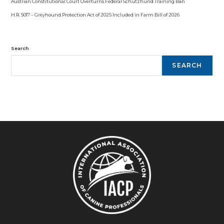
Austrian Constitutional Court Overturns Federal Schutzhund Training Ban
H.R. 5017 – Greyhound Protection Act of 2025 Included in Farm Bill of 2026
Search
SEARCH