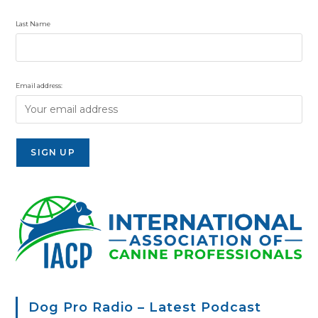
Last Name
Email address:
Dog Pro Radio – Latest Podcast