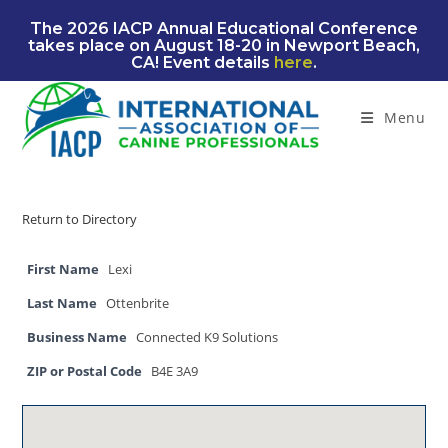
Skip
The 2026 IACP Annual Educational Conference
to
takes place on August 18-20 in Newport Beach,
content
CA! Event details
here
.
Menu
Return to Directory
First Name
Lexi
Last Name
Ottenbrite
Business Name
Connected K9 Solutions
ZIP or Postal Code
B4E 3A9