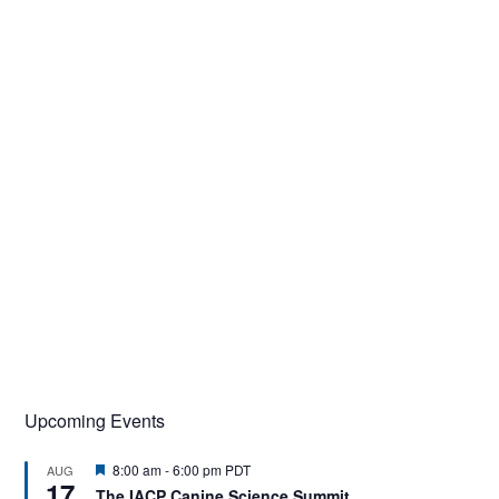
Upcoming Events
F
8:00 am
-
6:00 pm
PDT
AUG
17
e
The IACP Canine Science Summit