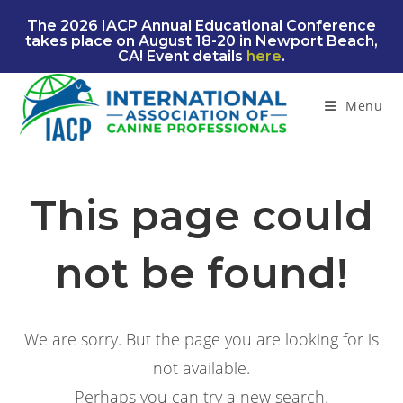
Skip
The 2026 IACP Annual Educational Conference
to
takes place on August 18-20 in Newport Beach,
content
CA! Event details
here
.
Menu
This page could
not be found!
We are sorry. But the page you are looking for is
not available.
Perhaps you can try a new search.