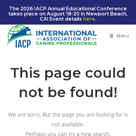
Skip
The 2026 IACP Annual Educational Conference
to
takes place on August 18-20 in Newport Beach,
content
CA! Event details
here
.
Menu
This page could
not be found!
We are sorry. But the page you are looking for is
not available.
Perhaps you can try a new search.