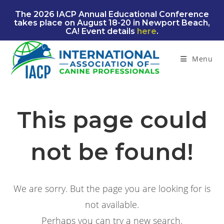
Skip
The 2026 IACP Annual Educational Conference
to
takes place on August 18-20 in Newport Beach,
content
CA! Event details
here
.
Menu
This page could
not be found!
We are sorry. But the page you are looking for is
not available.
Perhaps you can try a new search.