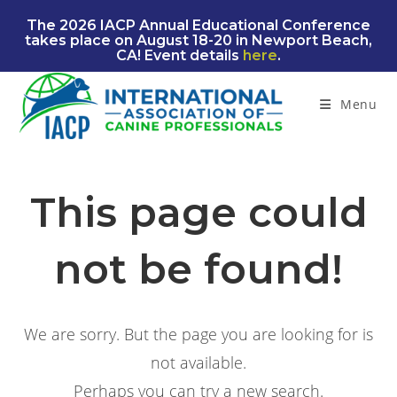
Skip
The 2026 IACP Annual Educational Conference
to
takes place on August 18-20 in Newport Beach,
content
CA! Event details
here
.
Menu
This page could
not be found!
We are sorry. But the page you are looking for is
not available.
Perhaps you can try a new search.