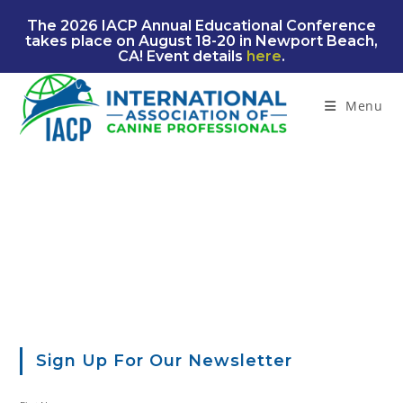
Skip
The 2026 IACP Annual Educational Conference
to
takes place on August 18-20 in Newport Beach,
content
CA! Event details
here
.
Menu
Sign Up For Our Newsletter