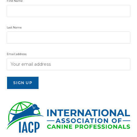
First Name
Last Name
Email address: