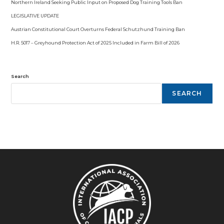
Northern Ireland Seeking Public Input on Proposed Dog Training Tools Ban
LEGISLATIVE UPDATE
Austrian Constitutional Court Overturns Federal Schutzhund Training Ban
H.R. 5017 – Greyhound Protection Act of 2025 Included in Farm Bill of 2026
Search
SEARCH