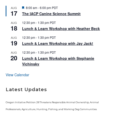
F
8:00 am
-
6:00 pm
PDT
AUG
17
e
The IACP Canine Science Summit
a
t
12:30 pm
-
1:30 pm
PDT
AUG
u
18
r
Lunch & Learn Workshop with Heather Beck
e
d
12:30 pm
-
1:30 pm
PDT
AUG
19
Lunch & Learn Workshop with Jay Jack!
12:30 pm
-
1:30 pm
PDT
AUG
20
Lunch & Learn Workshop with Stephanie
Vichinsky
View Calendar
Latest Updates
Oregon Initiative Petition 28 Threatens Responsible Animal Ownership, Animal
Professionals, Agriculture, Hunting, Fishing, and Working Dog Communities