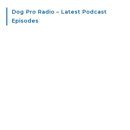
Dog Pro Radio – Latest Podcast
Episodes