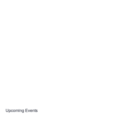
Upcoming Events