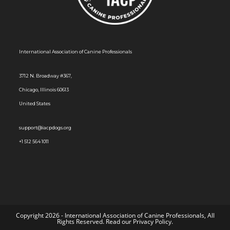
s
N
a
International Association of Canine Professionals
v
i
3712 N. Broadway #367,
g
Chicago, Illinois 60613
a
United States
t
i
support@iacpdogs.org
o
+1 512 564 1011
n
Copyright 2026 - International Association of Canine Professionals, All
Rights Reserved. Read our
Privacy Policy
.