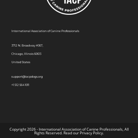
s
N
a
International Association of Canine Professionals
v
i
3712 N. Broadway #367,
g
Chicago, Illinois 60613
a
United States
t
i
support@iacpdogs.org
o
+1 512 564 1011
n
Copyright 2026 - International Association of Canine Professionals, All
Rights Reserved. Read our
Privacy Policy
.