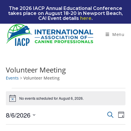
Skip
The 2026 IACP Annual Educational Conference
to
takes place on August 18-20 in Newport Beach,
content
CA! Event details
here
.
Menu
Volunteer Meeting
Events
Volunteer Meeting
Events
for
No events scheduled for August 6, 2026.
N
August
o
6,
t
2026
8/6/2026
E
E
S
i
D
c
e
v
v
S
a
e
a
e
e
y
e