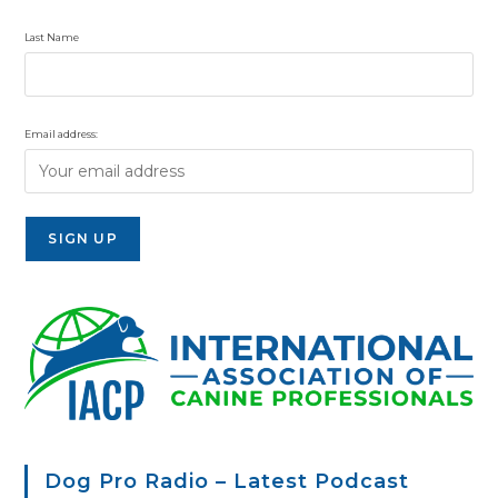
Last Name
Email address:
Dog Pro Radio – Latest Podcast