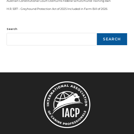
Austrian Constitutional Court Overturns Federal Schutzhund Training Ban
H.R. 5017 – Greyhound Protection Act of 2025 Included in Farm Bill of 2026
Search
SEARCH