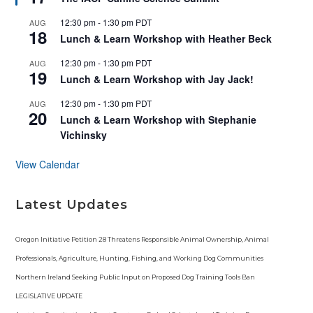
a
t
12:30 pm
-
1:30 pm
PDT
AUG
u
18
r
Lunch & Learn Workshop with Heather Beck
e
d
12:30 pm
-
1:30 pm
PDT
AUG
19
Lunch & Learn Workshop with Jay Jack!
12:30 pm
-
1:30 pm
PDT
AUG
20
Lunch & Learn Workshop with Stephanie
Vichinsky
View Calendar
Latest Updates
Oregon Initiative Petition 28 Threatens Responsible Animal Ownership, Animal
Professionals, Agriculture, Hunting, Fishing, and Working Dog Communities
Northern Ireland Seeking Public Input on Proposed Dog Training Tools Ban
LEGISLATIVE UPDATE