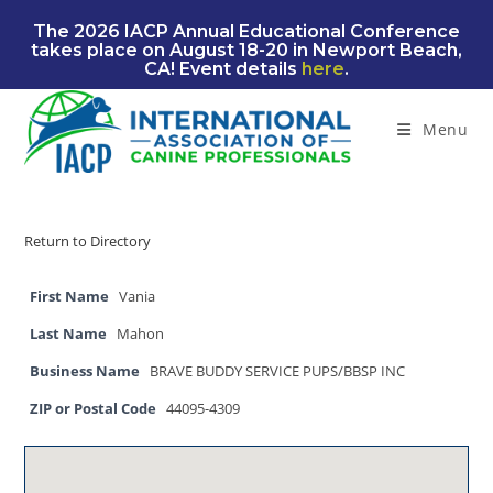
Skip
The 2026 IACP Annual Educational Conference
to
takes place on August 18-20 in Newport Beach,
content
CA! Event details
here
.
Menu
Return to Directory
First Name
Vania
Last Name
Mahon
Business Name
BRAVE BUDDY SERVICE PUPS/BBSP INC
ZIP or Postal Code
44095-4309