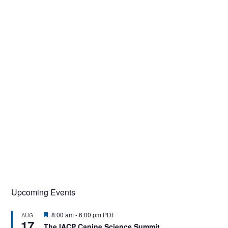
Upcoming Events
F
8:00 am
-
6:00 pm
PDT
AUG
17
e
The IACP Canine Science Summit