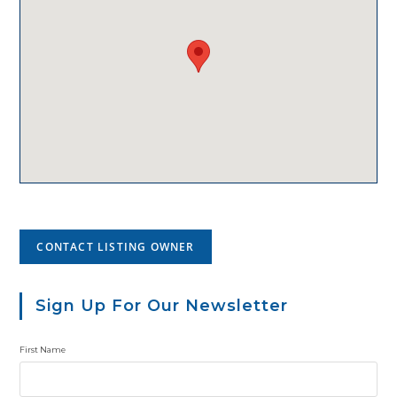
CONTACT LISTING OWNER
Sign Up For Our Newsletter
First Name