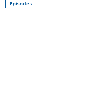
Episodes