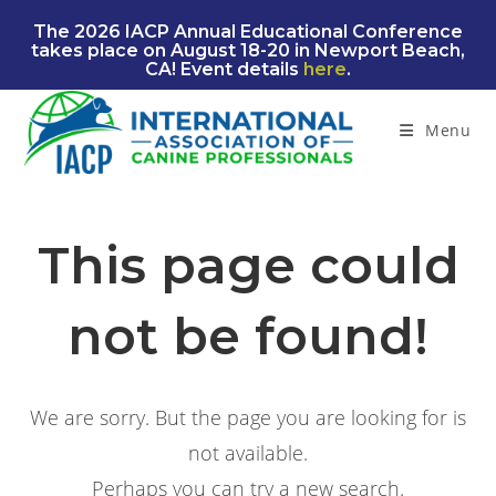
Skip
The 2026 IACP Annual Educational Conference
to
takes place on August 18-20 in Newport Beach,
content
CA! Event details
here
.
Menu
This page could
not be found!
We are sorry. But the page you are looking for is
not available.
Perhaps you can try a new search.