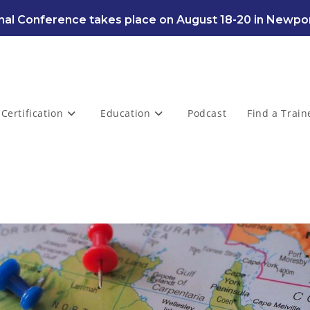
al Conference takes place on August 18-20 in Newpor
Certification
Education
Podcast
Find a Train