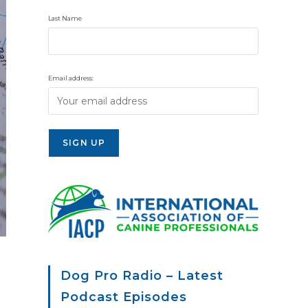
Last Name
Email address:
Dog Pro Radio – Latest
Podcast Episodes