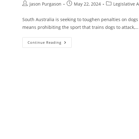
Post
Post
Post
Jason Purgason
May 22, 2024
Legislative A
author:
published:
category:
South Australia is seeking to toughen penalties on dogs t
means prohibiting the sport that trains dogs to attack,…
Legislative
Continue Reading
Alert
–
Australia
Proposed
Reforms
To
State’s
Dog
And
Cat
Management
Act