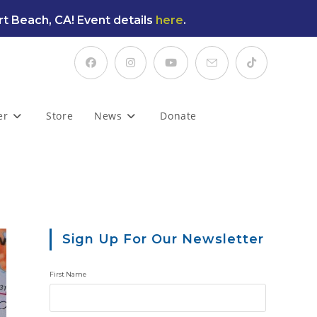
t Beach, CA! Event details
here
.
er
Store
News
Donate
Sign Up For Our Newsletter
First Name