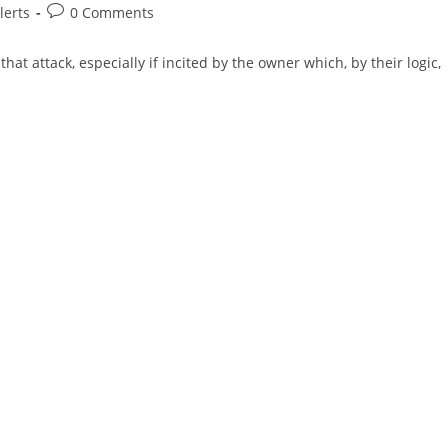
Post
lerts
0 Comments
comments:
hat attack, especially if incited by the owner which, by their logic,