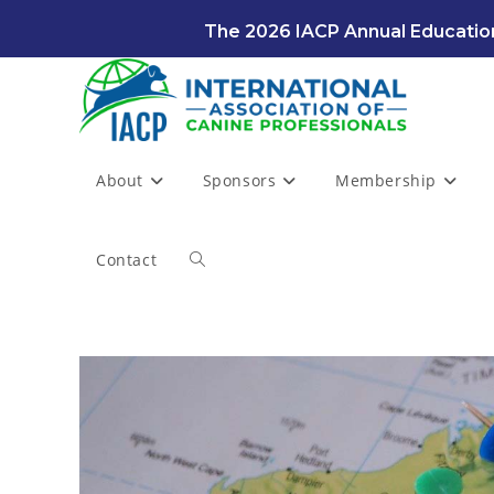
Skip
The 2026 IACP Annual Education
to
content
About
Sponsors
Membership
Contact
Toggle
website
search