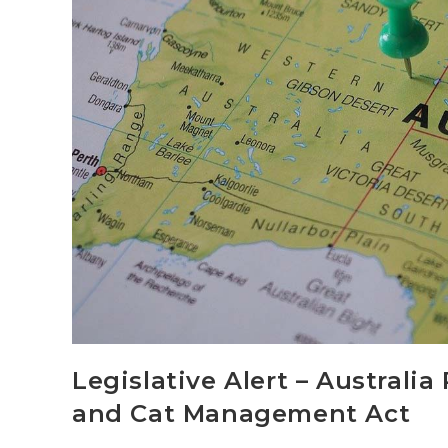
Legislative Alert – Australi
and Cat Management Act