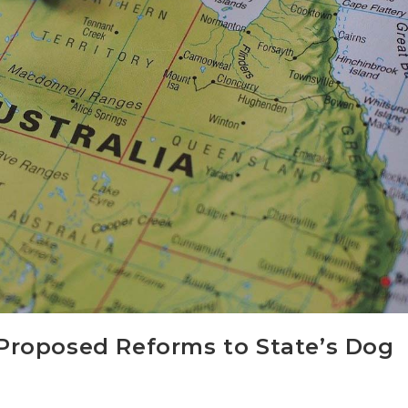
a Proposed Reforms to State’s Dog