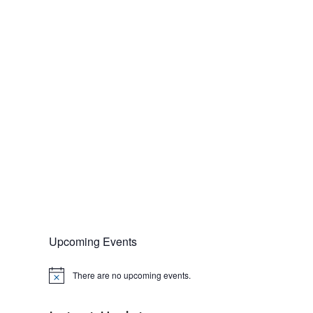
Upcoming Events
There are no upcoming events.
N
o
t