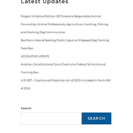
i
Latest Updates
c
e
Oregon Initiative Petition 28 Threatens Responsible Animal
Ownership, Animal Professionals, Agriculture, Hunting, Fishing,
and Working Dog Communities
Northern Ireland Seeking Public Input on Proposed Dog Training
Tools Ban
LEGISLATIVE UPDATE
Austrian Constitutional Court Overturns Federal Schutzhund
Training Ban
H.R. 5017 – Greyhound Protection Act of 2025 Included in Farm Bill
of 2026
Search
SEARCH