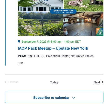
s
i
t
S
e
d
e
w
a
a
s
t
N
r
e
a
c
.
v
F
September 7, 2025 @ 8:00 am
-
1:00 pm
EDT
h
e
i
IACP Pack Meetup – Upstate New York
a
a
g
t
n
PAWS
3230 RTE 9N, Greenfield Center, NY, United States
u
a
r
d
Free
t
e
d
V
i
i
o
Event
n
Today
Next
e
Previous
Events
w
s
Subscribe to calendar
N