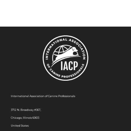
a
v
i
g
a
t
i
o
n
International Association of Canine Professionals
3712 N. Broadway #367,
Chicago, Illinois 60613
United States