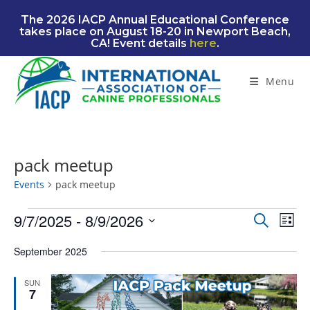
Skip
The 2026 IACP Annual Educational Conference
to
takes place on August 18-20 in Newport Beach,
content
CA! Event details
here
.
Menu
pack meetup
Events
pack meetup
Events
9/7/2025
 - 
8/9/2026
E
E
S
L
e
v
v
S
i
a
September 2025
e
e
s
e
r
n
t
l
n
c
SUN
t
e
7
t
h
V
c