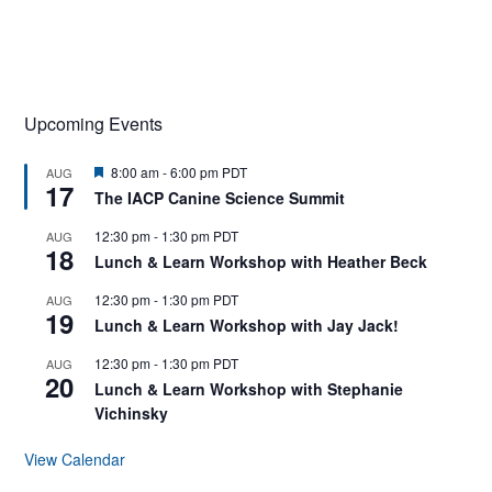
Upcoming Events
F
8:00 am
-
6:00 pm
PDT
AUG
17
e
The IACP Canine Science Summit
a
t
12:30 pm
-
1:30 pm
PDT
AUG
u
18
r
Lunch & Learn Workshop with Heather Beck
e
d
12:30 pm
-
1:30 pm
PDT
AUG
19
Lunch & Learn Workshop with Jay Jack!
12:30 pm
-
1:30 pm
PDT
AUG
20
Lunch & Learn Workshop with Stephanie
Vichinsky
View Calendar