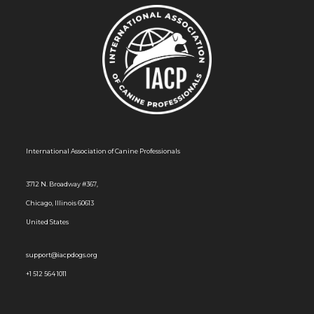
International Association of Canine Professionals
3712 N. Broadway #367,
Chicago, Illinois 60613
United States
support@iacpdogs.org
+1 512 564 1011