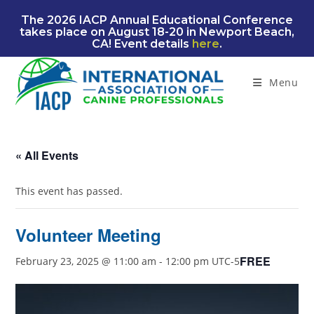
Skip
The 2026 IACP Annual Educational Conference
to
takes place on August 18-20 in Newport Beach,
content
CA! Event details
here
.
Menu
« All Events
This event has passed.
Volunteer Meeting
FREE
February 23, 2025 @ 11:00 am
-
12:00 pm
UTC-5