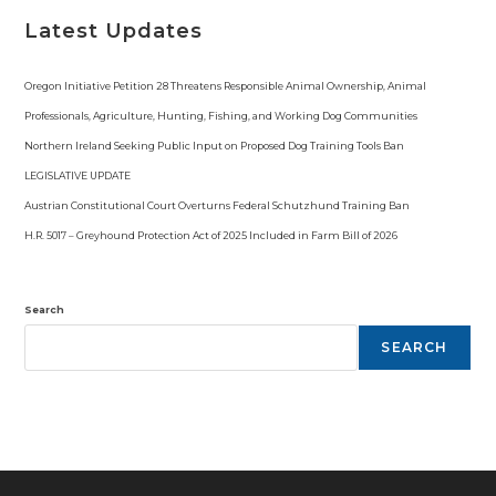
Latest Updates
Oregon Initiative Petition 28 Threatens Responsible Animal Ownership, Animal
Professionals, Agriculture, Hunting, Fishing, and Working Dog Communities
Northern Ireland Seeking Public Input on Proposed Dog Training Tools Ban
LEGISLATIVE UPDATE
Austrian Constitutional Court Overturns Federal Schutzhund Training Ban
H.R. 5017 – Greyhound Protection Act of 2025 Included in Farm Bill of 2026
Search
SEARCH