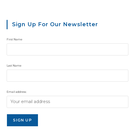
Sign Up For Our Newsletter
First Name
Last Name
Email address: