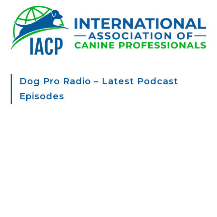
Dog Pro Radio – Latest Podcast
Episodes