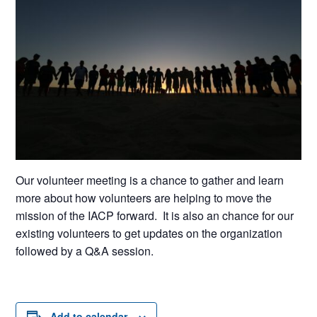
Our volunteer meeting is a chance to gather and learn
more about how volunteers are helping to move the
mission of the IACP forward. It is also an chance for our
existing volunteers to get updates on the organization
followed by a Q&A session.
Add to calendar