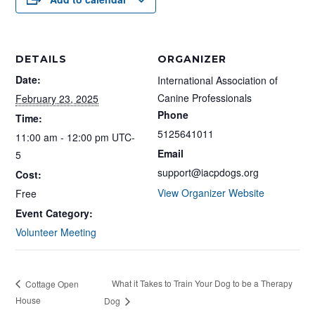
DETAILS
ORGANIZER
Date:
International Association of
Canine Professionals
February 23, 2025
Phone
Time:
5125641011
11:00 am - 12:00 pm
UTC-
Email
5
support@iacpdogs.org
Cost:
View Organizer Website
Free
Event Category:
Volunteer Meeting
What it Takes to Train Your Dog to be a Therapy
Cottage Open
House
Dog