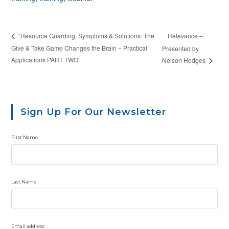
Relevance –
“Resource Guarding: Symptoms & Solutions: The
Give & Take Game Changes the Brain – Practical
Presented by
Applications PART TWO”
Nelson Hodges
Sign Up For Our Newsletter
First Name
Last Name
Email address: