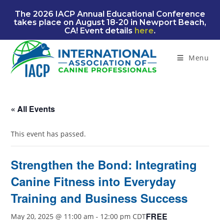
Skip
The 2026 IACP Annual Educational Conference
to
takes place on August 18-20 in Newport Beach,
content
CA! Event details
here
.
Menu
« All Events
This event has passed.
Strengthen the Bond: Integrating
Canine Fitness into Everyday
Training and Business Success
FREE
May 20, 2025 @ 11:00 am
-
12:00 pm
CDT