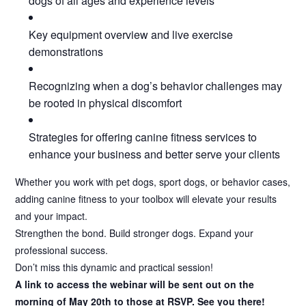
dogs of all ages and experience levels
Key equipment overview and live exercise
demonstrations
Recognizing when a dog’s behavior challenges may
be rooted in physical discomfort
Strategies for offering canine fitness services to
enhance your business and better serve your clients
Whether you work with pet dogs, sport dogs, or behavior cases,
adding canine fitness to your toolbox will elevate your results
and your impact.
Strengthen the bond. Build stronger dogs. Expand your
professional success.
Don’t miss this dynamic and practical session!
A link to access the webinar will be sent out on the
morning of May 20th to those at RSVP. See you there!