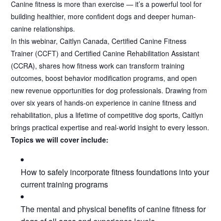
Canine fitness is more than exercise — it’s a powerful tool for
building healthier, more confident dogs and deeper human-
canine relationships.
In this webinar, Caitlyn Canada, Certified Canine Fitness
Trainer (CCFT) and Certified Canine Rehabilitation Assistant
(CCRA), shares how fitness work can transform training
outcomes, boost behavior modification programs, and open
new revenue opportunities for dog professionals. Drawing from
over six years of hands-on experience in canine fitness and
rehabilitation, plus a lifetime of competitive dog sports, Caitlyn
brings practical expertise and real-world insight to every lesson.
Topics we will cover include:
How to safely incorporate fitness foundations into your
current training programs
The mental and physical benefits of canine fitness for