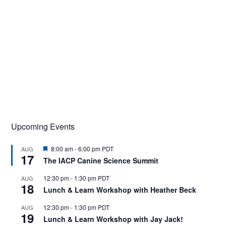
Upcoming Events
F
8:00 am
-
6:00 pm
PDT
AUG
17
e
The IACP Canine Science Summit
a
t
12:30 pm
-
1:30 pm
PDT
AUG
u
18
r
Lunch & Learn Workshop with Heather Beck
e
d
12:30 pm
-
1:30 pm
PDT
AUG
19
Lunch & Learn Workshop with Jay Jack!