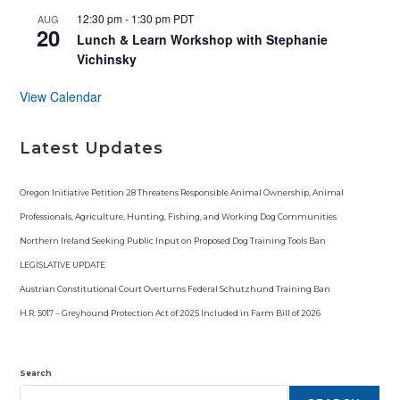
12:30 pm
-
1:30 pm
PDT
AUG
20
Lunch & Learn Workshop with Stephanie
Vichinsky
View Calendar
Latest Updates
Oregon Initiative Petition 28 Threatens Responsible Animal Ownership, Animal
Professionals, Agriculture, Hunting, Fishing, and Working Dog Communities
Northern Ireland Seeking Public Input on Proposed Dog Training Tools Ban
LEGISLATIVE UPDATE
Austrian Constitutional Court Overturns Federal Schutzhund Training Ban
H.R. 5017 – Greyhound Protection Act of 2025 Included in Farm Bill of 2026
Search