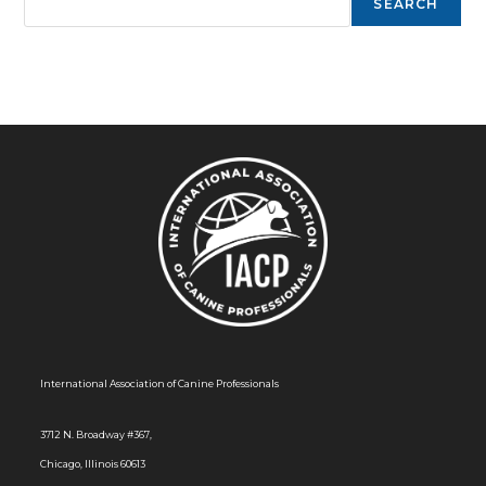
SEARCH
International Association of Canine Professionals
3712 N. Broadway #367,
Chicago, Illinois 60613