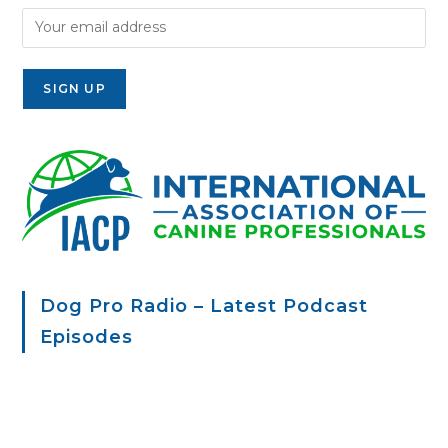
Dog Pro Radio – Latest Podcast
Episodes