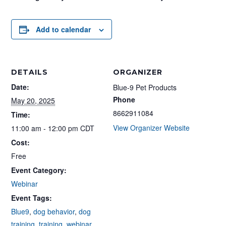
Add to calendar
DETAILS
ORGANIZER
Date:
Blue-9 Pet Products
Phone
May 20, 2025
8662911084
Time:
View Organizer Website
11:00 am - 12:00 pm
CDT
Cost:
Free
Event Category:
Webinar
Event Tags:
Blue9
,
dog behavior
,
dog
training
,
training
,
webinar