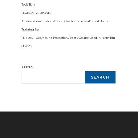
Tools Ban
LEGISLATIVE UPDATE
Austrian Constitutional Court Overturns Federal Schutzhund
Training Ban
H.R. 5017 – Greyhound Protection Act of 2025 Included in Farm Bill
of 2026
Search
SEARCH