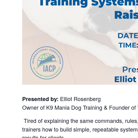
Elliot Rosenberg
Presented by:
Owner of K9 Mania Dog Training & Founder of 
Tired of explaining the same commands, rules
trainers how to build simple, repeatable syste
results for clients.