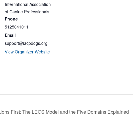
International Association
of Canine Professionals
Phone
5125641011
Email
support@iacpdogs.org
View Organizer Website
ions First: The LEGS Model and the Five Domains Explained