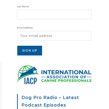
Last Name
Email address:
Dog Pro Radio – Latest
Podcast Episodes