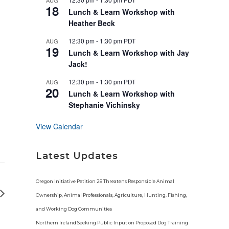
AUG
u
18
r
Lunch & Learn Workshop with
e
Heather Beck
d
12:30 pm
-
1:30 pm
PDT
AUG
19
Lunch & Learn Workshop with Jay
Jack!
12:30 pm
-
1:30 pm
PDT
AUG
20
Lunch & Learn Workshop with
Stephanie Vichinsky
View Calendar
Latest Updates
Oregon Initiative Petition 28 Threatens Responsible Animal
Ownership, Animal Professionals, Agriculture, Hunting, Fishing,
and Working Dog Communities
Northern Ireland Seeking Public Input on Proposed Dog Training