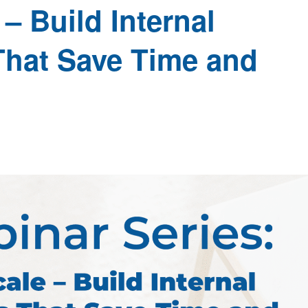
– Build Internal
That Save Time and