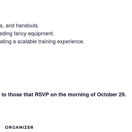
ts, and handouts.
eding fancy equipment.
ating a scalable training experience.
ut to those that RSVP on the morning of October 29.
ORGANIZER