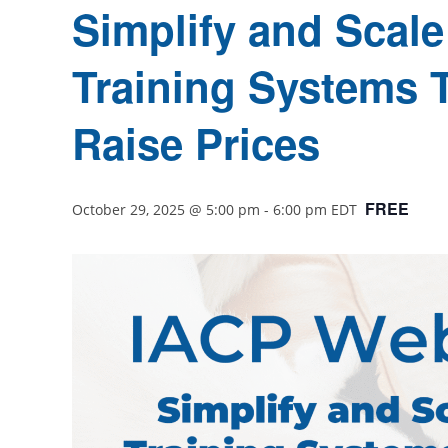
Simplify and Scale 
Training Systems 
Raise Prices
FREE
October 29, 2025 @ 5:00 pm
-
6:00 pm
EDT