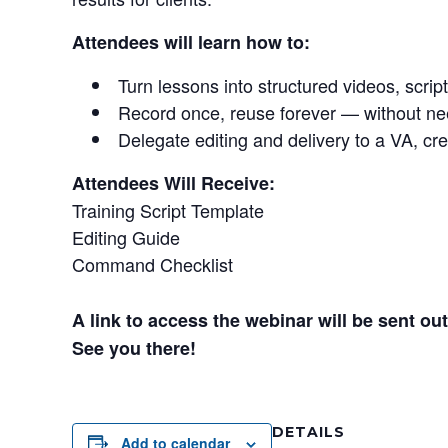
Attendees will learn how to:
Turn lessons into structured videos, scrip
Record once, reuse forever — without ne
Delegate editing and delivery to a VA, cre
Attendees Will Receive:
Training Script Template
Editing Guide
Command Checklist
A link to access the webinar will be sent o
See you there!
DETAILS
Add to calendar