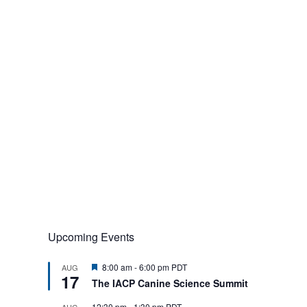
Upcoming Events
F
8:00 am
-
6:00 pm
PDT
AUG
17
e
The IACP Canine Science Summit
a
t
12:30 pm
-
1:30 pm
PDT