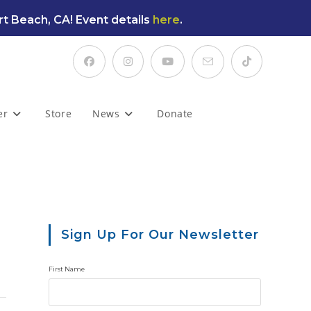
t Beach, CA! Event details
here
.
er
Store
News
Donate
Sign Up For Our Newsletter
First Name