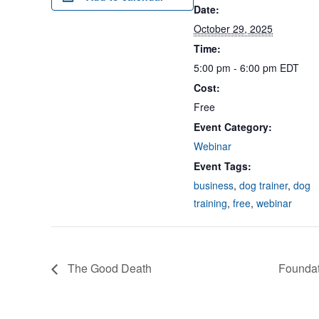
Date:
October 29, 2025
Time:
5:00 pm - 6:00 pm
EDT
Cost:
Free
Event Category:
Webinar
Event Tags:
business
,
dog trainer
,
dog
training
,
free
,
webinar
The Good Death
Foundat