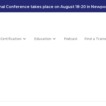
al Conference takes place on August 18-20 in Newpor
Certification
Education
Podcast
Find a Train