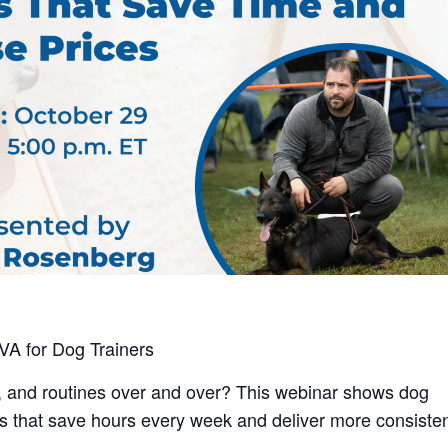
VA for Dog Trainers
, and routines over and over? This webinar shows dog
ms that save hours every week and deliver more consiste