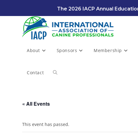
Skip
The 2026 IACP Annual Education
to
content
About
Sponsors
Membership
Contact
Toggle
website
« All Events
search
This event has passed.