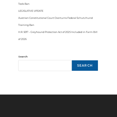
Tools Ban
LEGISLATIVE UPDATE
Austrian Constitutional Court Overturns Federal Schutzhund
Training Ban
H.R. 5017 – Greyhound Protection Act of 2025 Included in Farm Bill
of 2026
Search
SEARCH