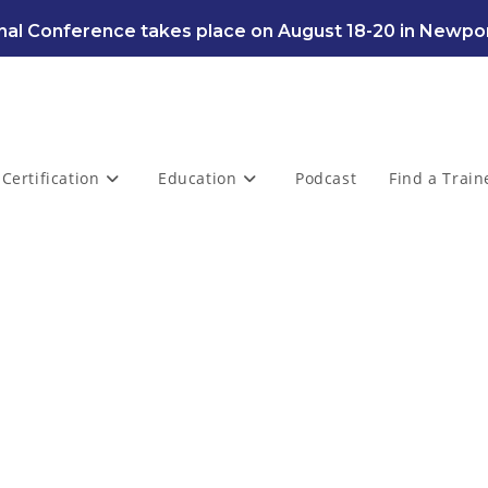
al Conference takes place on August 18-20 in Newpor
Certification
Education
Podcast
Find a Train