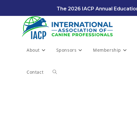
Skip
The 2026 IACP Annual Education
to
content
About
Sponsors
Membership
Contact
Toggle
website
search