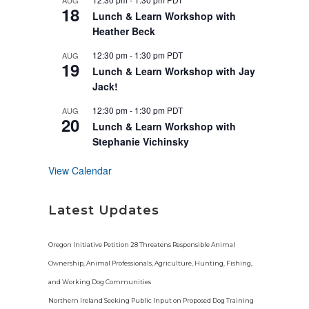
AUG
u
18
r
Lunch & Learn Workshop with
e
Heather Beck
d
12:30 pm
-
1:30 pm
PDT
AUG
19
Lunch & Learn Workshop with Jay
Jack!
12:30 pm
-
1:30 pm
PDT
AUG
20
Lunch & Learn Workshop with
Stephanie Vichinsky
View Calendar
Latest Updates
Oregon Initiative Petition 28 Threatens Responsible Animal
Ownership, Animal Professionals, Agriculture, Hunting, Fishing,
and Working Dog Communities
Northern Ireland Seeking Public Input on Proposed Dog Training