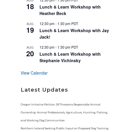
AUG
u
18
r
Lunch & Learn Workshop with
e
Heather Beck
d
12:30 pm
-
1:30 pm
PDT
AUG
19
Lunch & Learn Workshop with Jay
Jack!
12:30 pm
-
1:30 pm
PDT
AUG
20
Lunch & Learn Workshop with
Stephanie Vichinsky
View Calendar
Latest Updates
Oregon Initiative Petition 28 Threatens Responsible Animal
Ownership, Animal Professionals, Agriculture, Hunting, Fishing,
and Working Dog Communities
Northern Ireland Seeking Public Input on Proposed Dog Training