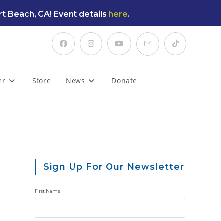
t Beach, CA! Event details
here
.
er
Store
News
Donate
Sign Up For Our Newsletter
First Name