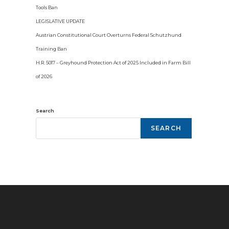
Tools Ban
LEGISLATIVE UPDATE
Austrian Constitutional Court Overturns Federal Schutzhund
Training Ban
H.R. 5017 – Greyhound Protection Act of 2025 Included in Farm Bill
of 2026
Search
SEARCH