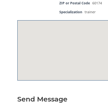
ZIP or Postal Code
60174
Specialization
trainer
Send Message