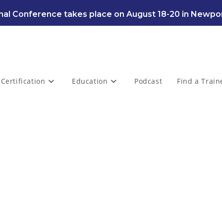
al Conference takes place on August 18-20 in Newpor
Certification
Education
Podcast
Find a Train