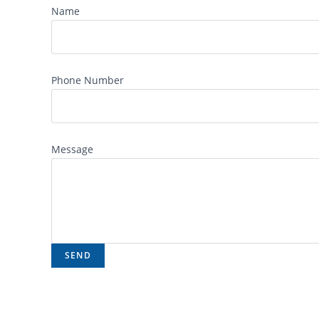
Name
Phone Number
Message