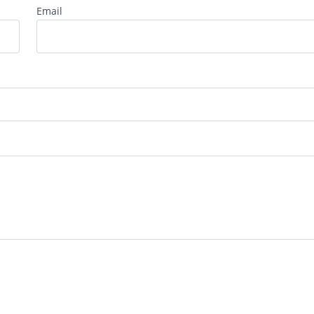
Email