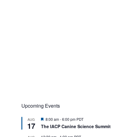
Upcoming Events
F
8:00 am
-
6:00 pm
PDT
AUG
17
e
The IACP Canine Science Summit
a
t
12:30 pm
-
1:30 pm
PDT