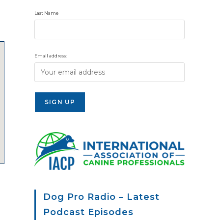
Last Name
Email address:
Dog Pro Radio – Latest
Podcast Episodes