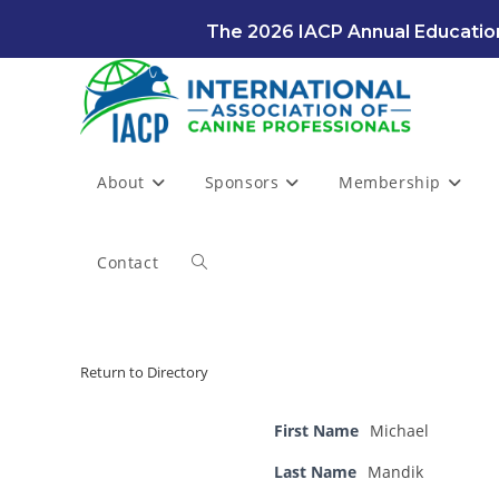
Skip
The 2026 IACP Annual Education
to
content
About
Sponsors
Membership
Contact
Toggle
website
Return to Directory
search
First Name
Michael
Last Name
Mandik