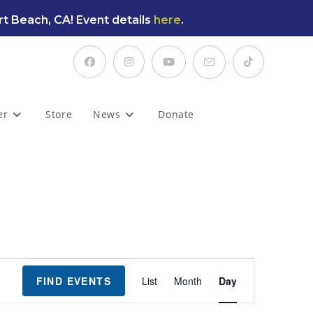
t Beach, CA! Event details
here
.
er
Store
News
Donate
E
FIND EVENTS
List
Month
Day
v
e