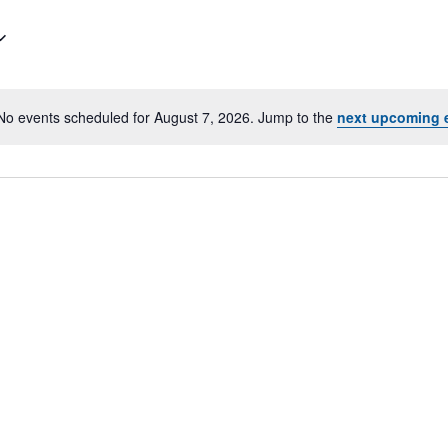
No events scheduled for August 7, 2026. Jump to the
next upcoming 
N
o
t
i
c
e