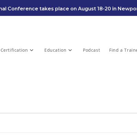
al Conference takes place on August 18-20 in Newpor
Certification
Education
Podcast
Find a Train