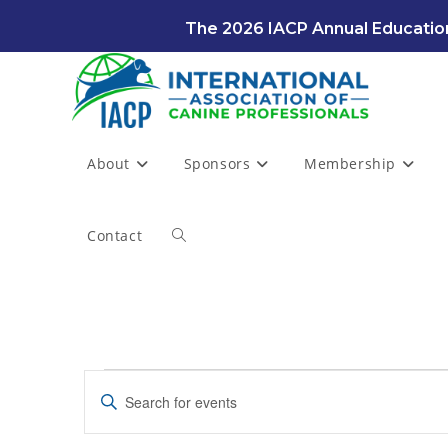
Skip
The 2026 IACP Annual Education
to
content
About
Sponsors
Membership
Contact
Toggle
website
Events
search
E
E
for
v
August
n
7,
e
t