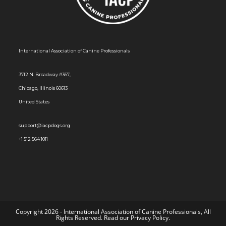
s
N
a
International Association of Canine Professionals
v
i
3712 N. Broadway #367,
g
Chicago, Illinois 60613
a
United States
t
i
support@iacpdogs.org
o
+1 512 564 1011
n
Copyright 2026 - International Association of Canine Professionals, All
Rights Reserved. Read our
Privacy Policy
.