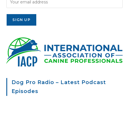
Dog Pro Radio – Latest Podcast
Episodes