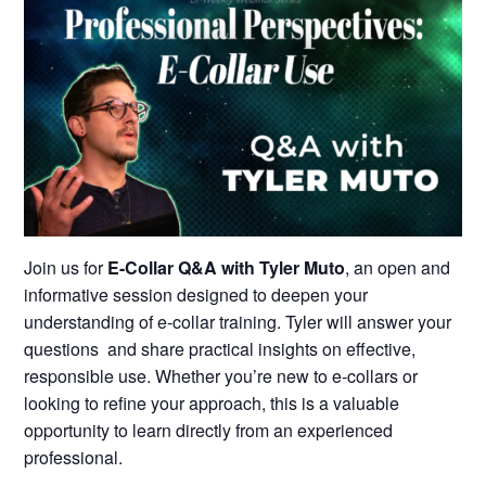
Join us for
E-Collar Q&A with Tyler Muto
, an open and
informative session designed to deepen your
understanding of e-collar training. Tyler will answer your
questions and share practical insights on effective,
responsible use. Whether you’re new to e-collars or
looking to refine your approach, this is a valuable
opportunity to learn directly from an experienced
professional.