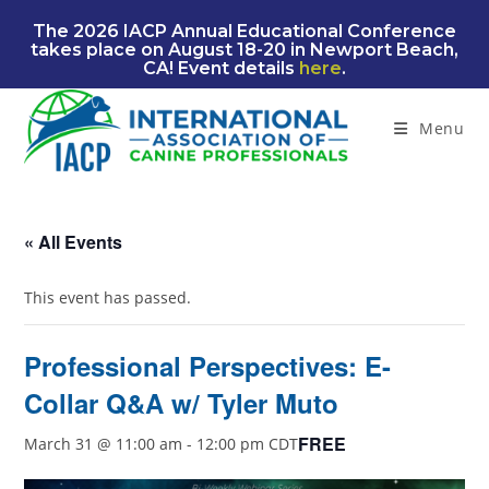
Skip
The 2026 IACP Annual Educational Conference
to
takes place on August 18-20 in Newport Beach,
content
CA! Event details
here
.
Menu
« All Events
This event has passed.
Professional Perspectives: E-
Collar Q&A w/ Tyler Muto
FREE
March 31 @ 11:00 am
-
12:00 pm
CDT