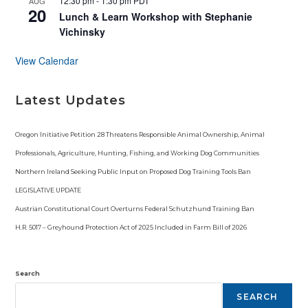
12:30 pm
-
1:30 pm
PDT
AUG
20
Lunch & Learn Workshop with Stephanie
Vichinsky
View Calendar
Latest Updates
Oregon Initiative Petition 28 Threatens Responsible Animal Ownership, Animal
Professionals, Agriculture, Hunting, Fishing, and Working Dog Communities
Northern Ireland Seeking Public Input on Proposed Dog Training Tools Ban
LEGISLATIVE UPDATE
Austrian Constitutional Court Overturns Federal Schutzhund Training Ban
H.R. 5017 – Greyhound Protection Act of 2025 Included in Farm Bill of 2026
Search
SEARCH