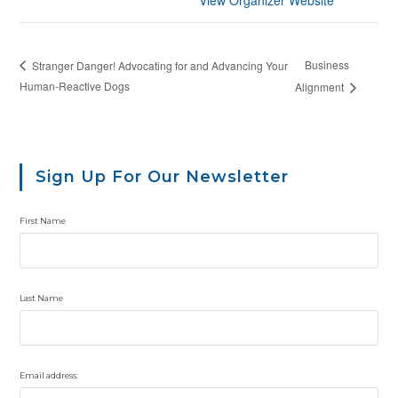
Business
Stranger Danger! Advocating for and Advancing Your
Human-Reactive Dogs
Alignment
Sign Up For Our Newsletter
First Name
Last Name
Email address: