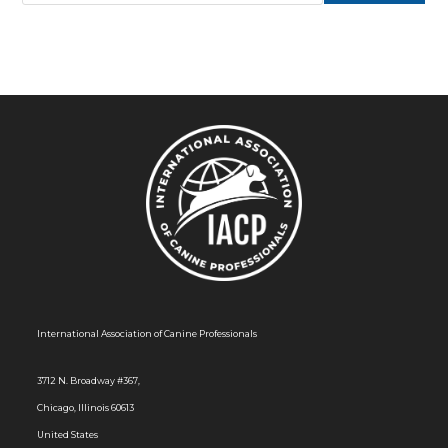
International Association of Canine Professionals
3712 N. Broadway #367,
Chicago, Illinois 60613
United States