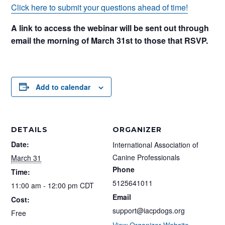
Click here to submit your questions ahead of time!
A link to access the webinar will be sent out through
email the morning of March 31st to those that RSVP.
Add to calendar
DETAILS
ORGANIZER
Date:
International Association of
Canine Professionals
March 31
Phone
Time:
5125641011
11:00 am - 12:00 pm
CDT
Email
Cost:
support@iacpdogs.org
Free
View Organizer Website