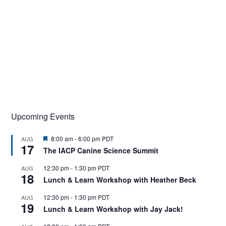
Upcoming Events
F
8:00 am
-
6:00 pm
PDT
AUG
17
e
The IACP Canine Science Summit
a
t
12:30 pm
-
1:30 pm
PDT
AUG
u
18
r
Lunch & Learn Workshop with Heather Beck
e
d
12:30 pm
-
1:30 pm
PDT
AUG
19
Lunch & Learn Workshop with Jay Jack!