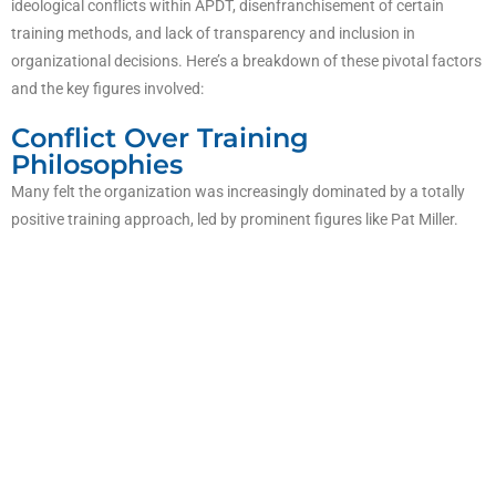
ideological conflicts within APDT, disenfranchisement of certain
training methods, and lack of transparency and inclusion in
organizational decisions. Here’s a breakdown of these pivotal factors
and the key figures involved:
Conflict Over Training
Philosophies
Many felt the organization was increasingly dominated by a totally
positive training approach, led by prominent figures like Pat Miller.
This approach vilified those who used balanced methods, including
mild aversive techniques. Many trainers reported feeling labeled as
abusers or unethical simply for using training tools.
The organization’s internal discussion lists became a battleground,
with moderators actively censoring balanced trainers and banning
individuals who disagreed with the “totally positive” stance. This
polarizing environment pushed balanced trainers to form a separate
email list, where they could discuss training without censorship.