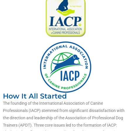
How It All Started
The founding of the International Association of Canine
Professionals (IACP) stemmed from significant dissatisfaction with
the direction and leadership of the Association of Professional Dog
Trainers (APDT). Three core issues led to the formation of IACP: