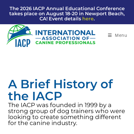
The 2026 IACP Annual Educational Conference
takes place on August 18-20 in Newport Beach,
CA! Event details
here
.
Menu
A Brief History of
the IACP
The IACP was founded in 1999 by a
strong group of dog trainers who were
looking to create something different
for the canine industry.