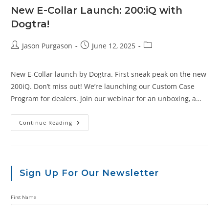
New E-Collar Launch: 200:iQ with
Dogtra!
Post
Post
Post
Jason Purgason
June 12, 2025
author:
published:
category:
New E-Collar launch by Dogtra. First sneak peak on the new
200iQ. Don’t miss out! We’re launching our Custom Case
Program for dealers. Join our webinar for an unboxing, a…
New
Continue Reading
E-
Collar
Launch:
200:iQ
With
Dogtra!
Sign Up For Our Newsletter
First Name