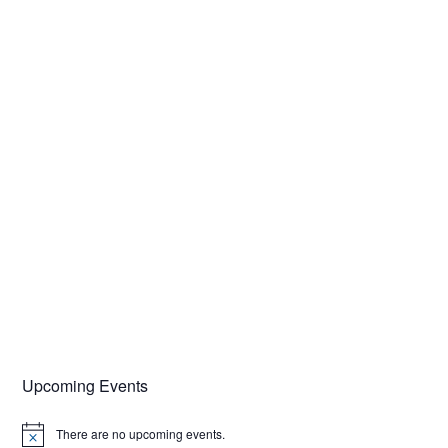
Upcoming Events
There are no upcoming events.
N