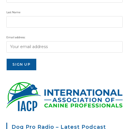
Last Name
Email address:
Dog Pro Radio – Latest Podcast