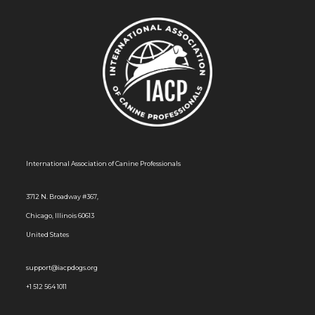
International Association of Canine Professionals
3712 N. Broadway #367,
Chicago, Illinois 60613
United States
support@iacpdogs.org
+1 512 564 1011