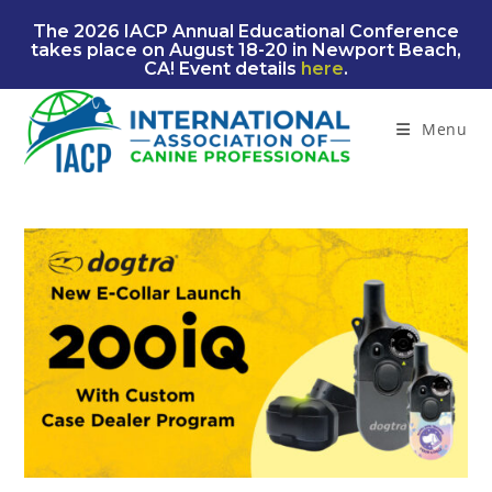
Skip
The 2026 IACP Annual Educational Conference
to
takes place on August 18-20 in Newport Beach,
content
CA! Event details
here
.
Menu