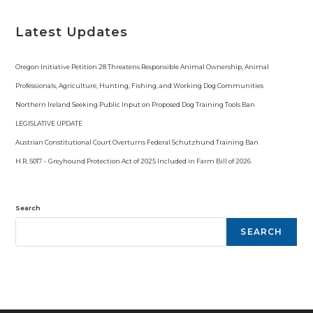
o
t
i
Latest Updates
c
e
Oregon Initiative Petition 28 Threatens Responsible Animal Ownership, Animal
Professionals, Agriculture, Hunting, Fishing, and Working Dog Communities
Northern Ireland Seeking Public Input on Proposed Dog Training Tools Ban
LEGISLATIVE UPDATE
Austrian Constitutional Court Overturns Federal Schutzhund Training Ban
H.R. 5017 – Greyhound Protection Act of 2025 Included in Farm Bill of 2026
Search
SEARCH