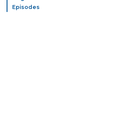
Episodes