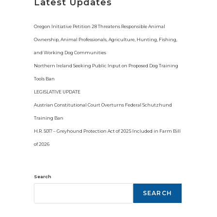
i
Latest Updates
c
e
Oregon Initiative Petition 28 Threatens Responsible Animal
Ownership, Animal Professionals, Agriculture, Hunting, Fishing,
and Working Dog Communities
Northern Ireland Seeking Public Input on Proposed Dog Training
Tools Ban
LEGISLATIVE UPDATE
Austrian Constitutional Court Overturns Federal Schutzhund
Training Ban
H.R. 5017 – Greyhound Protection Act of 2025 Included in Farm Bill
of 2026
Search
SEARCH