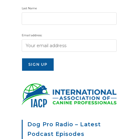
Last Name
Email address:
Dog Pro Radio – Latest
Podcast Episodes