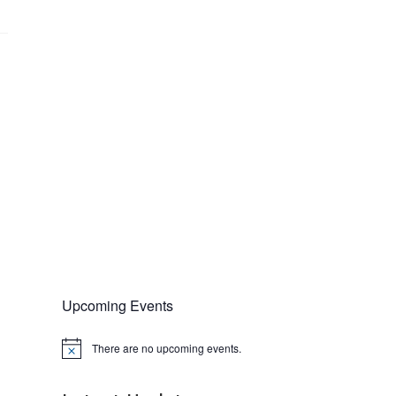
Upcoming Events
There are no upcoming events.
N
o
t