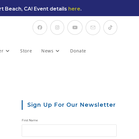
t Beach, CA! Event details
here
.
er
Store
News
Donate
Sign Up For Our Newsletter
First Name