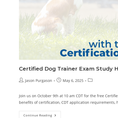
Certified Dog Trainer Exam Study H
Post
Post
Post
Jason Purgason
May 6, 2025
author:
published:
category:
Join us on October 9th at 10 am CDT for the free Certifi
benefits of certification, CDT application requirements,
Certified
Continue Reading