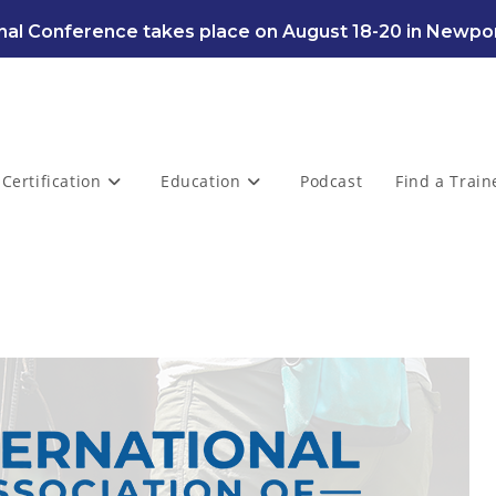
al Conference takes place on August 18-20 in Newpor
Certification
Education
Podcast
Find a Train