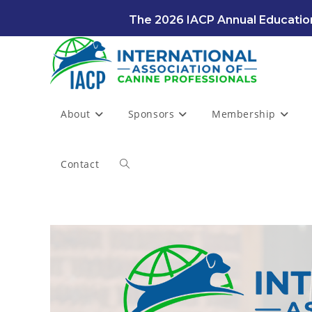
Skip
The 2026 IACP Annual Education
to
content
About
Sponsors
Membership
Contact
Toggle
website
search