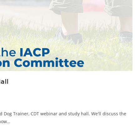
all
ed Dog Trainer, CDT webinar and study hall. We'll discuss the
 how…