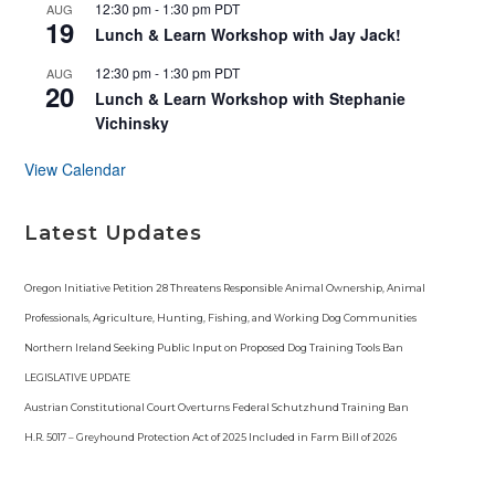
d
12:30 pm
-
1:30 pm
PDT
AUG
19
Lunch & Learn Workshop with Jay Jack!
12:30 pm
-
1:30 pm
PDT
AUG
20
Lunch & Learn Workshop with Stephanie
Vichinsky
View Calendar
Latest Updates
Oregon Initiative Petition 28 Threatens Responsible Animal Ownership, Animal
Professionals, Agriculture, Hunting, Fishing, and Working Dog Communities
Northern Ireland Seeking Public Input on Proposed Dog Training Tools Ban
LEGISLATIVE UPDATE
Austrian Constitutional Court Overturns Federal Schutzhund Training Ban
H.R. 5017 – Greyhound Protection Act of 2025 Included in Farm Bill of 2026