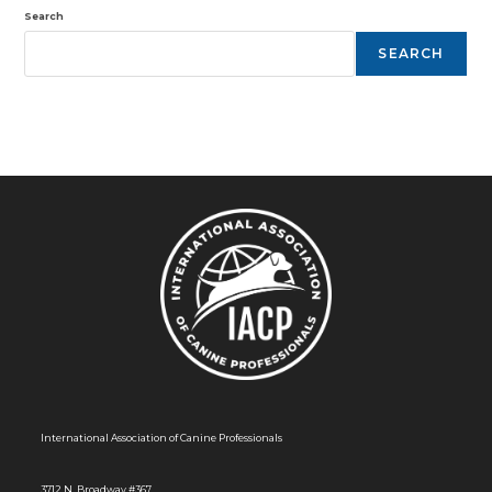
Search
SEARCH
International Association of Canine Professionals
3712 N. Broadway #367,