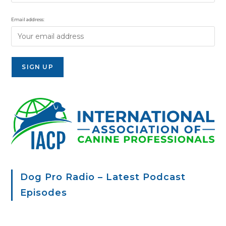
Email address:
Dog Pro Radio – Latest Podcast
Episodes