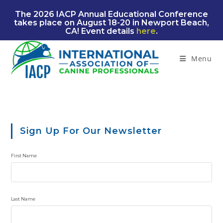
Skip
The 2026 IACP Annual Educational Conference
to
takes place on August 18-20 in Newport Beach,
content
CA! Event details
here
.
Menu
Sign Up For Our Newsletter
First Name
Last Name