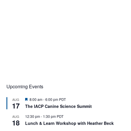
Upcoming Events
F
8:00 am
-
6:00 pm
PDT
AUG
17
e
The IACP Canine Science Summit
a
t
12:30 pm
-
1:30 pm
PDT
AUG
u
18
r
Lunch & Learn Workshop with Heather Beck
e