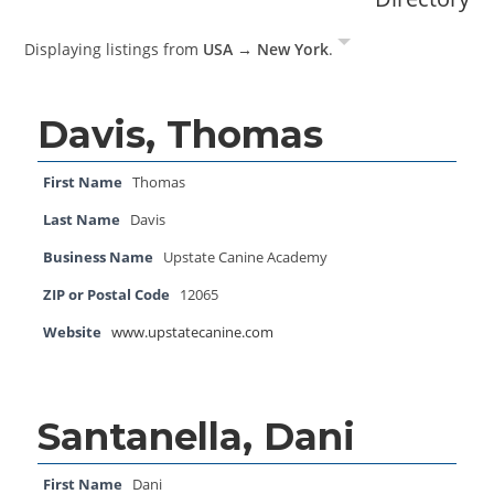
Displaying listings from
USA → New York
.
Davis, Thomas
First Name
Thomas
Last Name
Davis
Business Name
Upstate Canine Academy
ZIP or Postal Code
12065
Website
www.upstatecanine.com
Santanella, Dani
First Name
Dani