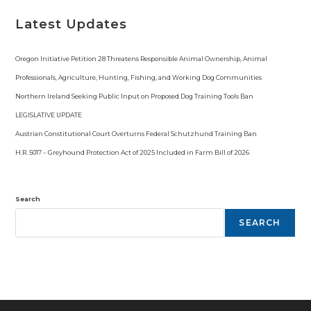
Latest Updates
Oregon Initiative Petition 28 Threatens Responsible Animal Ownership, Animal
Professionals, Agriculture, Hunting, Fishing, and Working Dog Communities
Northern Ireland Seeking Public Input on Proposed Dog Training Tools Ban
LEGISLATIVE UPDATE
Austrian Constitutional Court Overturns Federal Schutzhund Training Ban
H.R. 5017 – Greyhound Protection Act of 2025 Included in Farm Bill of 2026
Search
SEARCH