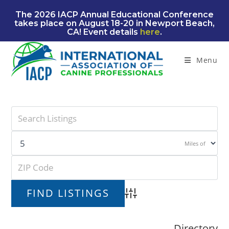
Skip
The 2026 IACP Annual Educational Conference
to
takes place on August 18-20 in Newport Beach,
content
CA! Event details
here
.
Menu
Miles of
Advanced Search
Directory