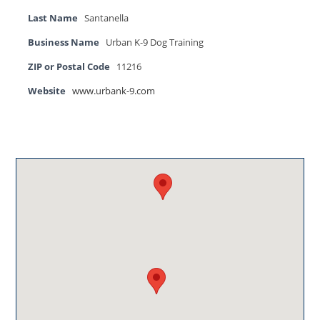
Last Name
Santanella
Business Name
Urban K-9 Dog Training
ZIP or Postal Code
11216
Website
www.urbank-9.com