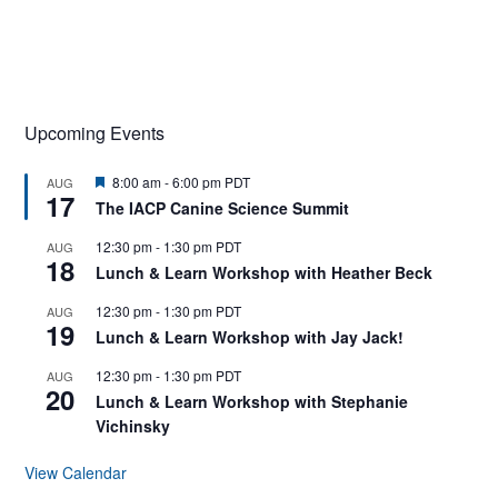
Upcoming Events
F
8:00 am
-
6:00 pm
PDT
AUG
17
e
The IACP Canine Science Summit
a
t
12:30 pm
-
1:30 pm
PDT
AUG
u
18
r
Lunch & Learn Workshop with Heather Beck
e
d
12:30 pm
-
1:30 pm
PDT
AUG
19
Lunch & Learn Workshop with Jay Jack!
12:30 pm
-
1:30 pm
PDT
AUG
20
Lunch & Learn Workshop with Stephanie
Vichinsky
View Calendar