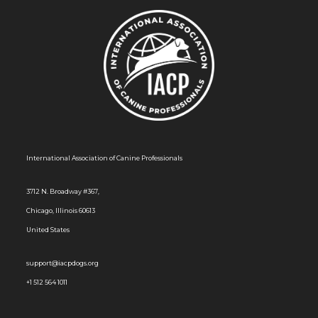
International Association of Canine Professionals
3712 N. Broadway #367,
Chicago, Illinois 60613
United States
support@iacpdogs.org
+1 512 564 1011