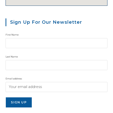
Sign Up For Our Newsletter
First Name
Last Name
Email address: