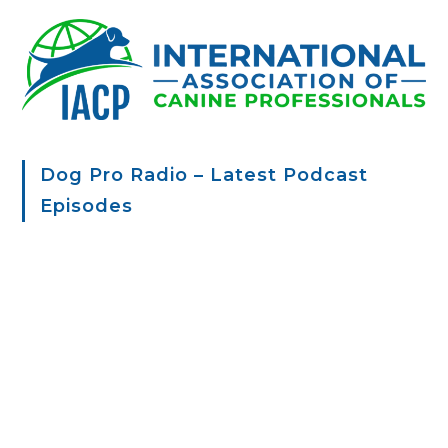
Dog Pro Radio – Latest Podcast
Episodes