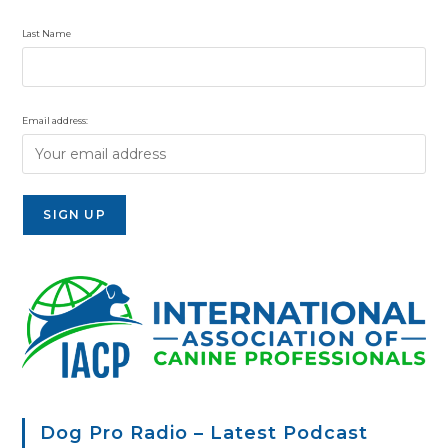
Last Name
Email address:
Dog Pro Radio – Latest Podcast