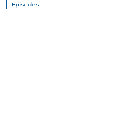
Episodes