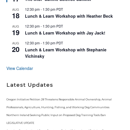
a
t
12:30 pm
-
1:30 pm
PDT
AUG
u
18
r
Lunch & Learn Workshop with Heather Beck
e
d
12:30 pm
-
1:30 pm
PDT
AUG
19
Lunch & Learn Workshop with Jay Jack!
12:30 pm
-
1:30 pm
PDT
AUG
20
Lunch & Learn Workshop with Stephanie
Vichinsky
View Calendar
Latest Updates
Oregon Initiative Petition 28 Threatens Responsible Animal Ownership, Animal
Professionals, Agriculture, Hunting, Fishing, and Working Dog Communities
Northern Ireland Seeking Public Input on Proposed Dog Training Tools Ban
LEGISLATIVE UPDATE