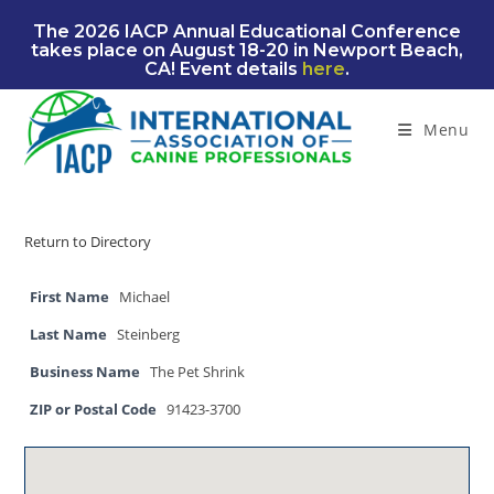
Skip
The 2026 IACP Annual Educational Conference
to
takes place on August 18-20 in Newport Beach,
content
CA! Event details
here
.
Menu
Return to Directory
First Name
Michael
Last Name
Steinberg
Business Name
The Pet Shrink
ZIP or Postal Code
91423-3700