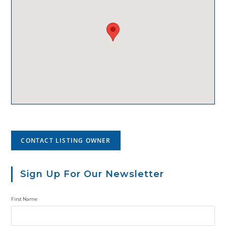
CONTACT LISTING OWNER
Sign Up For Our Newsletter
First Name