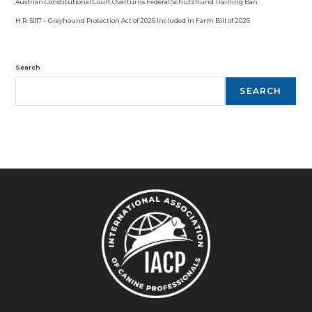
Austrian Constitutional Court Overturns Federal Schutzhund Training Ban
H.R. 5017 – Greyhound Protection Act of 2025 Included in Farm Bill of 2026
Search
SEARCH