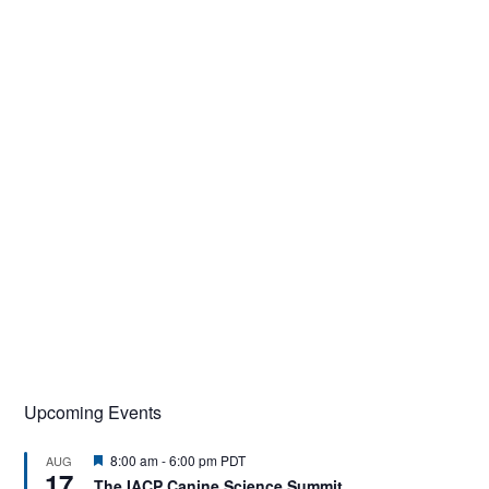
Upcoming Events
F
8:00 am
-
6:00 pm
PDT
AUG
17
e
The IACP Canine Science Summit