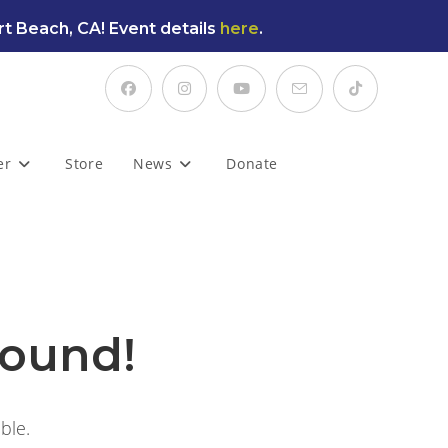
t Beach, CA! Event details
here
.
er
Store
News
Donate
found!
ble.