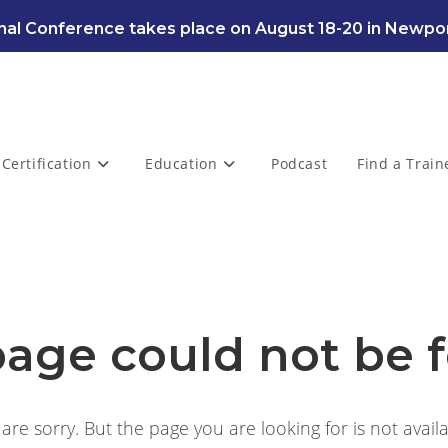
al Conference takes place on August 18-20 in Newpor
Certification
Education
Podcast
Find a Train
page could not be 
are sorry. But the page you are looking for is not availa