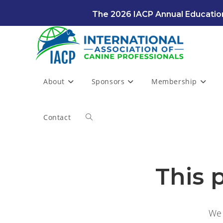
Skip
The 2026 IACP Annual Education
to
content
About
Sponsors
Membership
Contact
Toggle
website
This 
search
We 