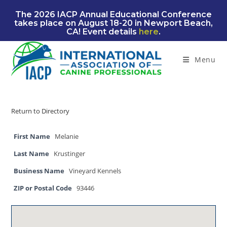
Skip
The 2026 IACP Annual Educational Conference
to
takes place on August 18-20 in Newport Beach,
content
CA! Event details
here
.
Menu
Return to Directory
First Name
Melanie
Last Name
Krustinger
Business Name
Vineyard Kennels
ZIP or Postal Code
93446