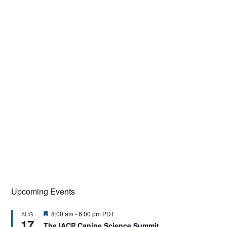
Upcoming Events
F
8:00 am
-
6:00 pm
PDT
AUG
17
e
The IACP Canine Science Summit