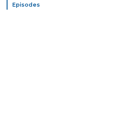
Episodes