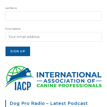
Last Name
Email address:
Dog Pro Radio – Latest Podcast