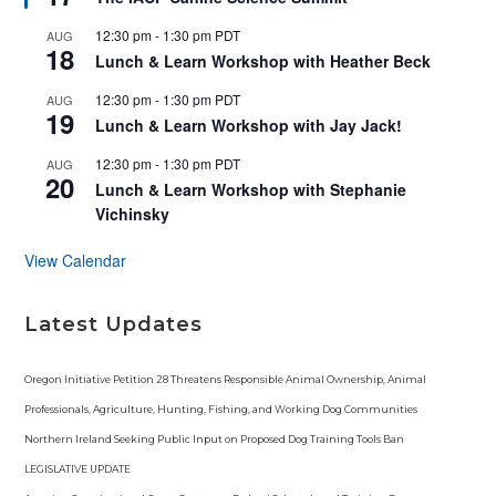
a
t
12:30 pm
-
1:30 pm
PDT
AUG
u
18
r
Lunch & Learn Workshop with Heather Beck
e
d
12:30 pm
-
1:30 pm
PDT
AUG
19
Lunch & Learn Workshop with Jay Jack!
12:30 pm
-
1:30 pm
PDT
AUG
20
Lunch & Learn Workshop with Stephanie
Vichinsky
View Calendar
Latest Updates
Oregon Initiative Petition 28 Threatens Responsible Animal Ownership, Animal
Professionals, Agriculture, Hunting, Fishing, and Working Dog Communities
Northern Ireland Seeking Public Input on Proposed Dog Training Tools Ban
LEGISLATIVE UPDATE