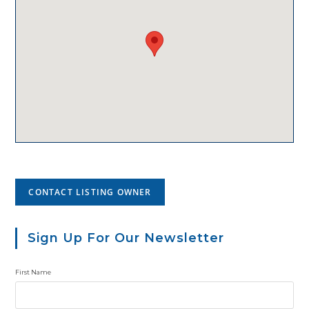
CONTACT LISTING OWNER
Sign Up For Our Newsletter
First Name