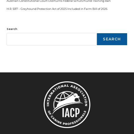
Austrian Constitutional Court Overturns Federal Schutzhund Training Ban
H.R. 5017 – Greyhound Protection Act of 2025 Included in Farm Bill of 2026
Search
SEARCH