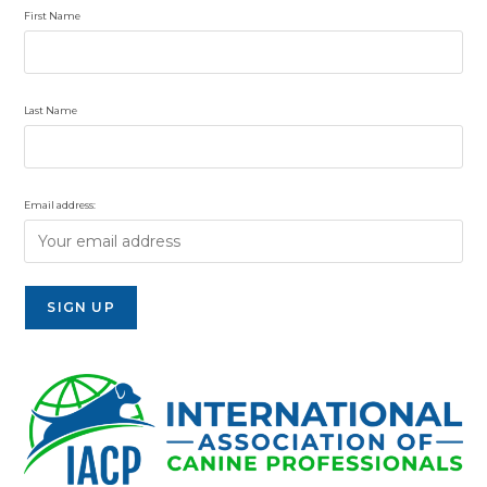
First Name
Last Name
Email address: