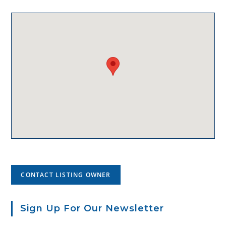
CONTACT LISTING OWNER
Sign Up For Our Newsletter