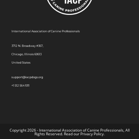
International Association of Canine Professionals
3712 N. Broadway #367,
Chicago, Illinois 60613
United States
support@iacpdogs.org
+1 512 564 1011
Copyright 2026 - International Association of Canine Professionals, All
Rights Reserved. Read our
Privacy Policy
.