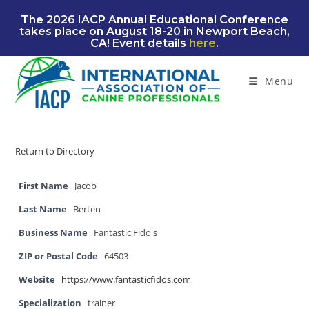
Skip
The 2026 IACP Annual Educational Conference
to
takes place on August 18-20 in Newport Beach,
content
CA! Event details
here
.
Menu
Return to Directory
First Name
Jacob
Last Name
Berten
Business Name
Fantastic Fido's
ZIP or Postal Code
64503
Website
https://www.fantasticfidos.com
Specialization
trainer