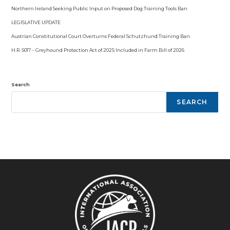
Northern Ireland Seeking Public Input on Proposed Dog Training Tools Ban
LEGISLATIVE UPDATE
Austrian Constitutional Court Overturns Federal Schutzhund Training Ban
H.R. 5017 – Greyhound Protection Act of 2025 Included in Farm Bill of 2026
Search
SEARCH