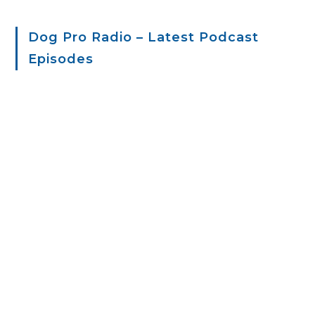
Dog Pro Radio – Latest Podcast
Episodes