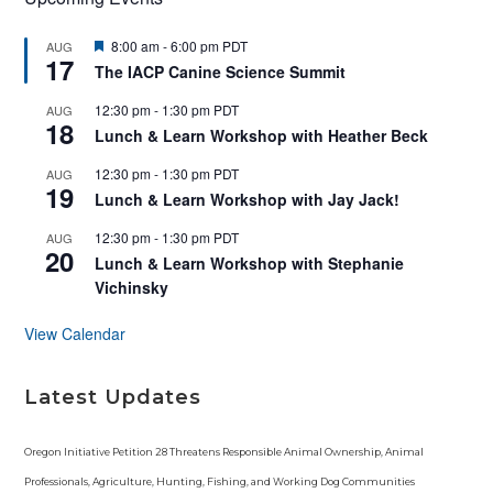
F
8:00 am
-
6:00 pm
PDT
AUG
17
e
The IACP Canine Science Summit
a
t
12:30 pm
-
1:30 pm
PDT
AUG
u
18
r
Lunch & Learn Workshop with Heather Beck
e
d
12:30 pm
-
1:30 pm
PDT
AUG
19
Lunch & Learn Workshop with Jay Jack!
12:30 pm
-
1:30 pm
PDT
AUG
20
Lunch & Learn Workshop with Stephanie
Vichinsky
View Calendar
Latest Updates
Oregon Initiative Petition 28 Threatens Responsible Animal Ownership, Animal
Professionals, Agriculture, Hunting, Fishing, and Working Dog Communities