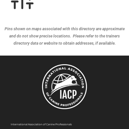
Pins shown on maps associated with this directory are approximate
and do not show precise locations. Please refer to the trainers
directory data or website to obtain addresses, if available.
International Association of Canine Professionals