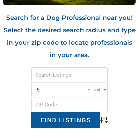
Search for a Dog Professional near you!
Select the desired search radius and type
in your zip code to locate professionals
in your area.
Miles of
Advanced Search