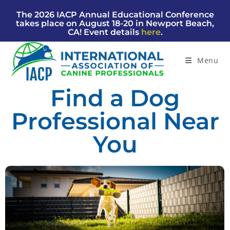
The 2026 IACP Annual Educational Conference
takes place on August 18-20 in Newport Beach,
CA! Event details
here
.
Menu
Find a Dog
Professional Near
You