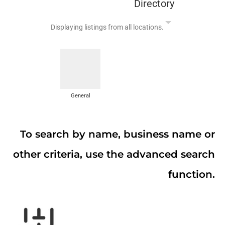
Directory
Displaying listings from all locations.
General
To search by name, business name or
other criteria, use the advanced search
function.