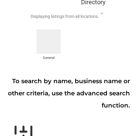
Directory
Displaying listings from all locations.
General
To search by name, business name or
other criteria, use the advanced search
function.