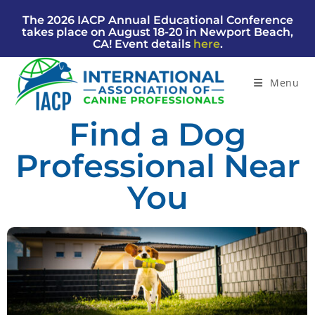
The 2026 IACP Annual Educational Conference
takes place on August 18-20 in Newport Beach,
CA! Event details
here
.
Menu
Find a Dog
Professional Near
You