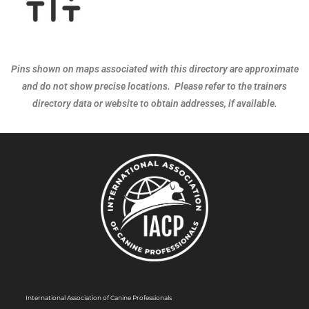
Pins shown on maps associated with this directory are approximate
and do not show precise locations. Please refer to the trainers
directory data or website to obtain addresses, if available.
International Association of Canine Professionals