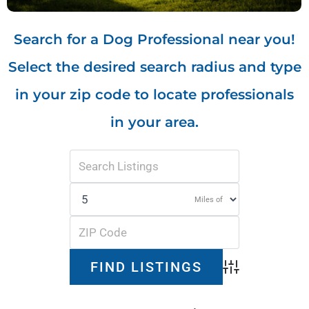
Search for a Dog Professional near you!
Select the desired search radius and type
in your zip code to locate professionals
in your area.
Miles of
Advanced Search