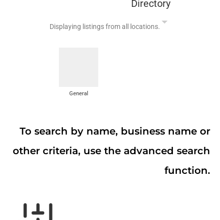
Directory
Displaying listings from all locations.
General
To search by name, business name or
other criteria, use the advanced search
function.