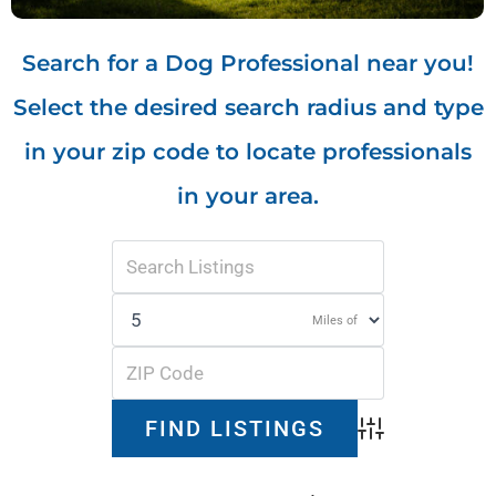
Search for a Dog Professional near you!
Select the desired search radius and type
in your zip code to locate professionals
in your area.
Miles of
Advanced Search