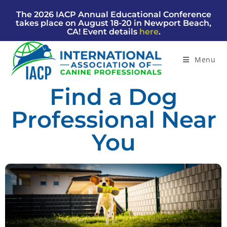
The 2026 IACP Annual Educational Conference
takes place on August 18-20 in Newport Beach,
CA! Event details
here
.
Menu
Find a Dog
Professional Near
You