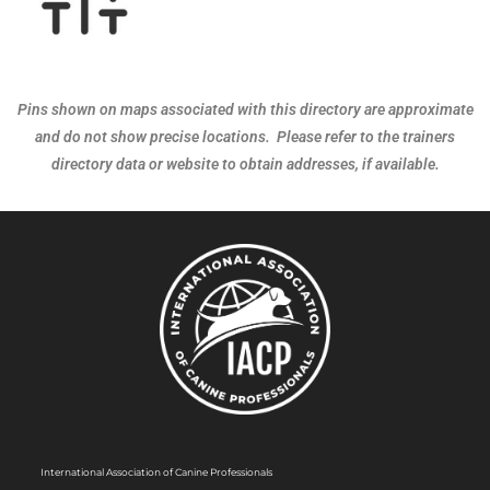
Pins shown on maps associated with this directory are approximate
and do not show precise locations. Please refer to the trainers
directory data or website to obtain addresses, if available.
International Association of Canine Professionals