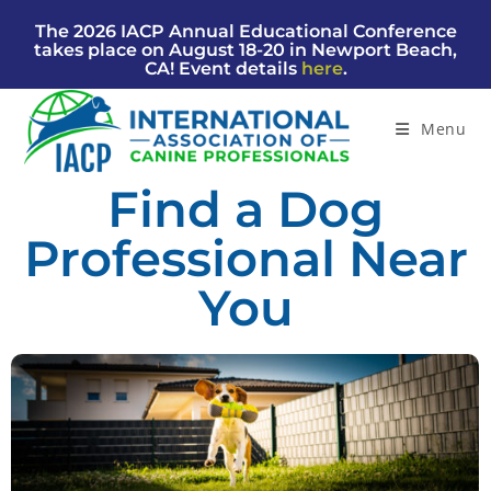
The 2026 IACP Annual Educational Conference
takes place on August 18-20 in Newport Beach,
CA! Event details
here
.
Menu
Find a Dog
Professional Near
You