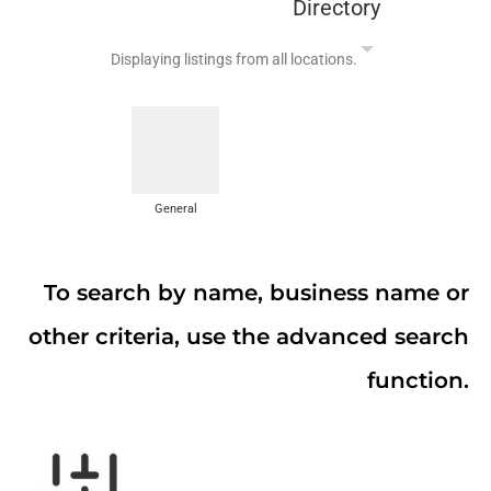
Directory
Displaying listings from all locations.
General
To search by name, business name or
other criteria, use the advanced search
function.