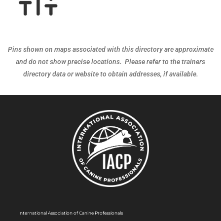
Pins shown on maps associated with this directory are approximate
and do not show precise locations. Please refer to the trainers
directory data or website to obtain addresses, if available.
International Association of Canine Professionals