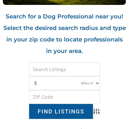
Search for a Dog Professional near you!
Select the desired search radius and type
in your zip code to locate professionals
in your area.
Miles of
Advanced Search