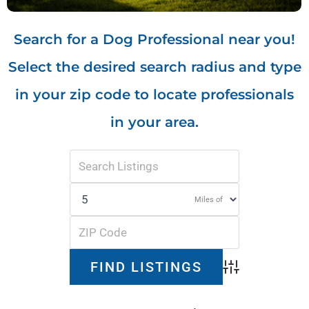
Search for a Dog Professional near you!
Select the desired search radius and type
in your zip code to locate professionals
in your area.
Miles of
Advanced Search