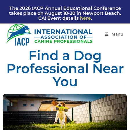
The 2026 IACP Annual Educational Conference
takes place on August 18-20 in Newport Beach,
CA! Event details
here
.
Menu
Find a Dog
Professional Near
You