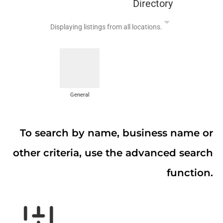
Directory
Displaying listings from all locations.
General
To search by name, business name or
other criteria, use the advanced search
function.