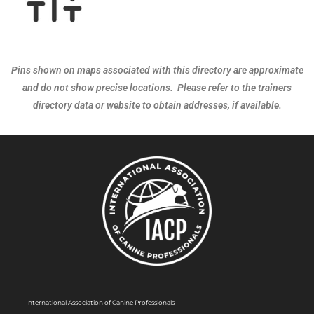
Pins shown on maps associated with this directory are approximate
and do not show precise locations. Please refer to the trainers
directory data or website to obtain addresses, if available.
International Association of Canine Professionals