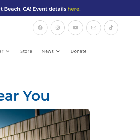
t Beach, CA! Event details
here
.
er
Store
News
Donate
ear You