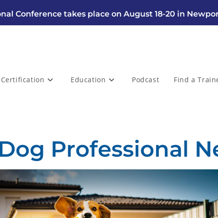
nal Conference takes place on August 18-20 in Newpor
Certification
Education
Podcast
Find a Train
 Dog Professional N