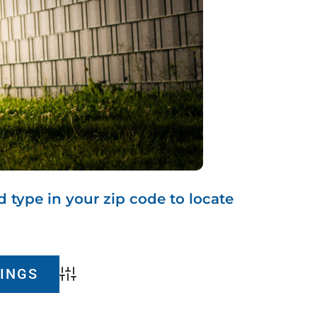
d type in your zip code to locate
Advanced Search