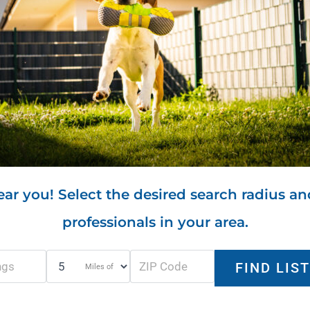
ar you! Select the desired search radius an
professionals in your area.
Miles of