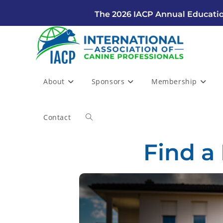
The 2026 IACP Annual Educatio
About
Sponsors
Membership
Contact
Find a