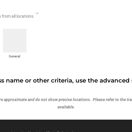
s from all locations.
General
s name or other criteria, use the advanced 
 approximate and do not show precise locations. Please refer to the trai
available.