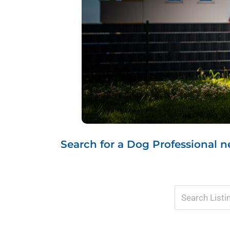
Search for a Dog Professional ne