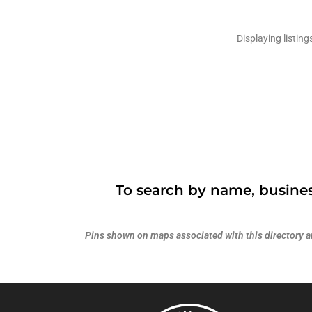
Displaying listing
To search by name, busines
Pins shown on maps associated with this directory are