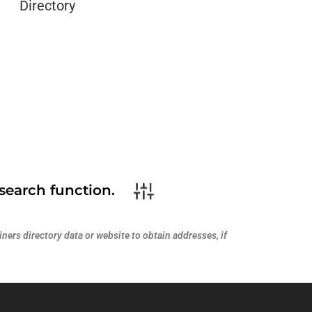
Directory
search function.
ners directory data or website to obtain addresses, if