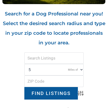
Search for a Dog Professional near you!
Select the desired search radius and type
in your zip code to locate professionals
in your area.
Miles of
Advanced Search