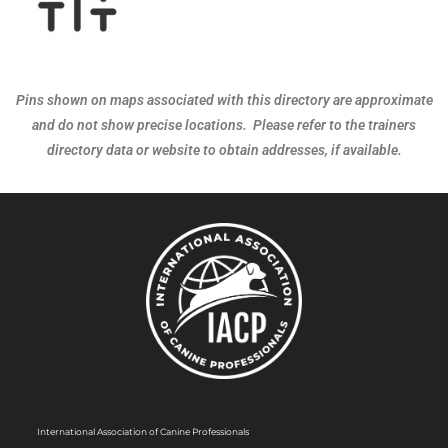
Pins shown on maps associated with this directory are approximate
and do not show precise locations. Please refer to the trainers
directory data or website to obtain addresses, if available.
International Association of Canine Professionals