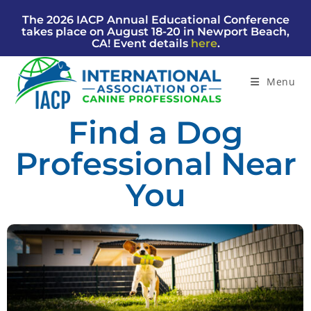
The 2026 IACP Annual Educational Conference
takes place on August 18-20 in Newport Beach,
CA! Event details
here
.
Menu
Find a Dog
Professional Near
You