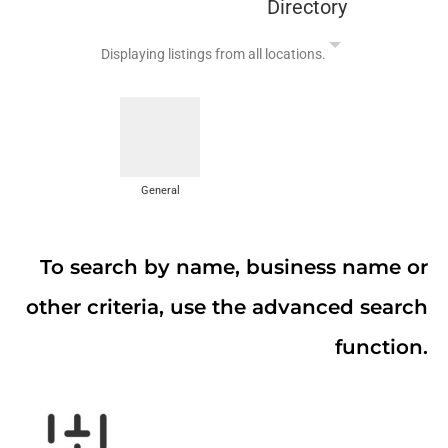
Directory
Displaying listings from all locations.
General
To search by name, business name or
other criteria, use the advanced search
function.