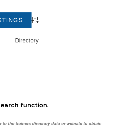
Advanced Search
Directory
search function.
to the trainers directory data or website to obtain