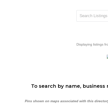
Displaying listings fr
To search by name, business n
Pins shown on maps associated with this directory 