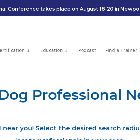
al Conference takes place on August 18-20 in Newpor
ertification
Education
Podcast
Find a Trainer
 Dog Professional N
 near you! Select the desired search radiu