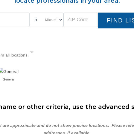
locate professionals in your area.
Miles of
om all locations.
General
ame or other criteria, use the advanced 
are approximate and do not show precise locations. Please refer 
addresses, if available.