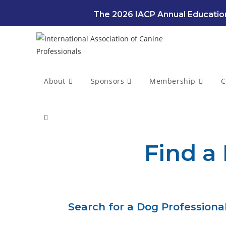
The 2026 IACP Annual Education
About
Sponsors
Membership
C
Find a
Search for a Dog Professional