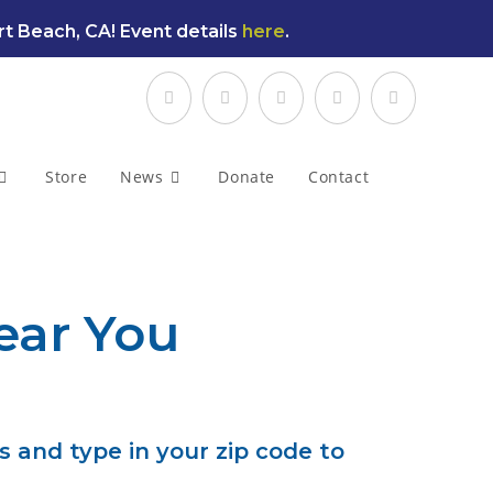
t Beach, CA! Event details
here
.
Store
News
Donate
Contact
ear You
s and type in your zip code to