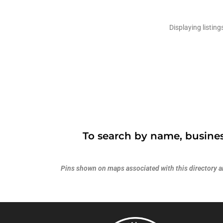
Displaying listing
To search by name, busines
Pins shown on maps associated with this directory are