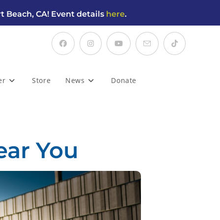
t Beach, CA! Event details
here
.
er
Store
News
Donate
ear You