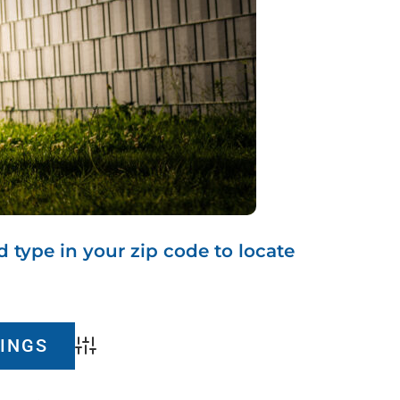
d type in your zip code to locate
Advanced Search