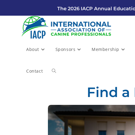
The 2026 IACP Annual Educatio
About
Sponsors
Membership
Contact
Find a