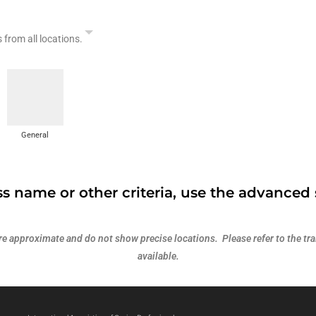
s from all locations.
General
s name or other criteria, use the advanced 
 approximate and do not show precise locations. Please refer to the trai
available.