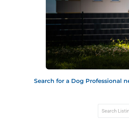
Search for a Dog Professional ne