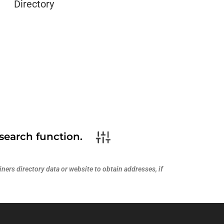
Directory
search function.
ners directory data or website to obtain addresses, if