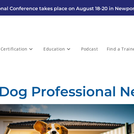
nal Conference takes place on August 18-20 in Newpor
Certification
Education
Podcast
Find a Train
 Dog Professional N