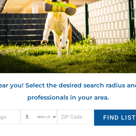
ar you! Select the desired search radius an
professionals in your area.
Miles of